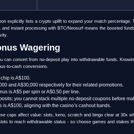
pon explicitly lists a crypto uplift to expand your match percentage
ps, and instant processing with BTC/Neosurf means the boosted funds
ity.
onus Wagering
u can convert from no-deposit play into withdrawable funds. Knowin
nus-to-cash conversions.
 chip is A$100.
000 and A$30,000 respectively for their related promotions.
s is A$5 per spin or A$0.50 per line.
sits; you cannot stack multiple no-deposit coupons before mak
 is A$100, aligning with the casino’s cashout bands.
ese caps affect value: slots, keno, scratch and bingo clear at 30x w
 slots to reach withdrawable status - so choose games and stakes tha