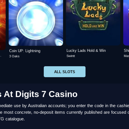
Lucky Lads Hold & Win
Sh
Coin UP: Lightning
Swintt
Ma
3 Oaks
ALL SLOTS
 At Digits 7 Casino
mediate use by Australian accounts; you enter the code in the cashie
The most concrete, no-deposit items currently published are focused
TG catalogue.