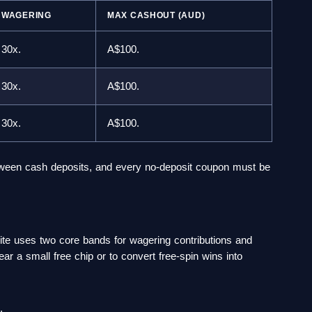
WAGERING
MAX CASHOUT (AUD)
30x.
A$100.
30x.
A$100.
30x.
A$100.
etween cash deposits, and every no-deposit coupon must be
ite uses two core bands for wagering contributions and
r a small free chip or to convert free-spin wins into