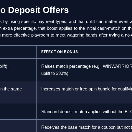
No Deposit Offers
s by using specific payment types, and that uplift can matter even 
percentage, that boost applies to the initial cash-match on the d
more effective playroom to meet wagering bands after trying a no-d
EFFECT ON BONUS
ift).
Raises match percentage (e.g., WINWARR
uplift to 390%).
ain the same
Increases match or free-spin bundle for qualify
Standard deposit match applies without the BT
Receives the base match for a coupon but not t