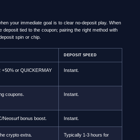
when your immediate goal is to clear no-deposit play. When
eposit tied to the coupon; pairing the right method with
eposit spin or chip.
DEPOSIT SPEED
IOR +50% or QUICKERMAY
Instant.
ing coupons.
Instant.
C/Neosurf bonus boost.
Instant.
he crypto extra.
Typically 1-3 hours for