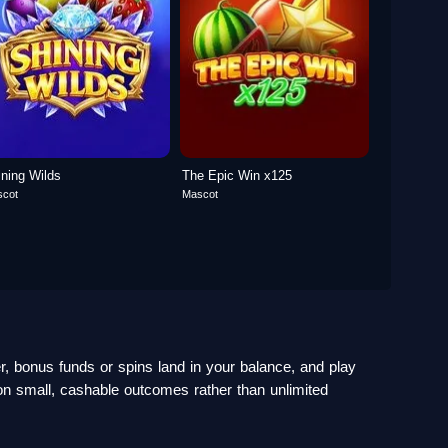
ining Wilds
The Epic Win x125
scot
Mascot
r, bonus funds or spins land in your balance, and play
 on small, cashable outcomes rather than unlimited