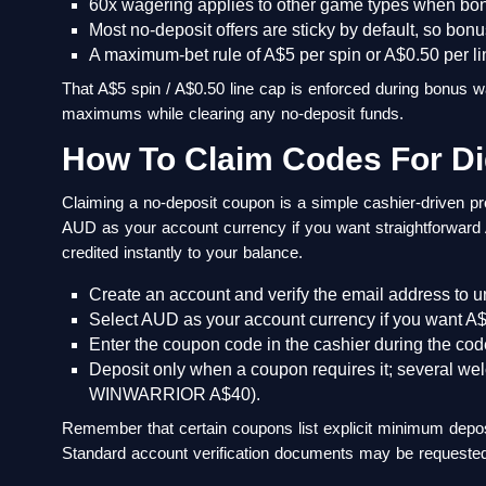
60x wagering applies to other game types when bon
Most no-deposit offers are sticky by default, so bo
A maximum-bet rule of A$5 per spin or A$0.50 per l
That A$5 spin / A$0.50 line cap is enforced during bonus wa
maximums while clearing any no-deposit funds.
How To Claim Codes For Dig
Claiming a no-deposit coupon is a simple cashier-driven pr
AUD as your account currency if you want straightforward 
credited instantly to your balance.
Create an account and verify the email address to u
Select AUD as your account currency if you want A
Enter the coupon code in the cashier during the code
Deposit only when a coupon requires it; severa
WINWARRIOR A$40).
Remember that certain coupons list explicit minimum de
Standard account verification documents may be requested 