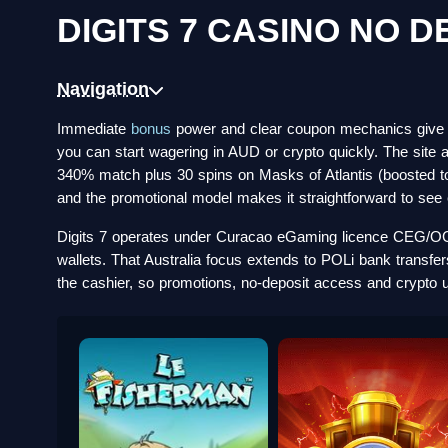
DIGITS 7 CASINO NO 
Navigation
Available No Deposit Codes at Digits 7 Casino
Immediate
bonus
power and clear coupon mechanics give A
Wagering Rules for No Deposit Bonuses
you can start wagering in AUD or crypto quickly. The sit
340% match plus 30 spins on Masks of Atlantis (boosted to
How to Claim Codes for Digits 7 Australia
and the promotional model makes it straightforward to see
Which Games Count for No Deposit Wagers
Digits 7 operates under Curacao eGaming licence CEG/OGC
wallets. That Australia focus extends to POLi bank transfers
the cashier, so promotions, no-deposit access and crypto up