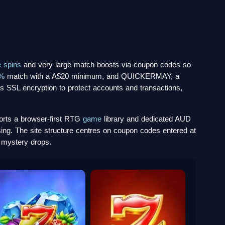
No Deposit Offers
e spins
and very large match boosts via coupon codes so
onus Wagering
%
match with a A$20 minimum, and QUICKERMAY, a
s SSL encryption to protect accounts and transactions,
 Out No Deposit Winnings
Deposit Interaction
orts a browser-first RTG
game
library and dedicated AUD
ssing. The site structure centres on coupon codes entered at
n mystery drops.