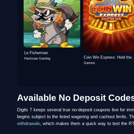
Le Fisherman
Coin Win Express: Hold the
Hacksaw Gaming
Spin
Gamzix
Available No Deposit Codes
Digits 7 keeps several true no-deposit coupons live for im
begins subject to the listed wagering and cashout limits. 
withdrawals
, which makes them a quick way to test the R