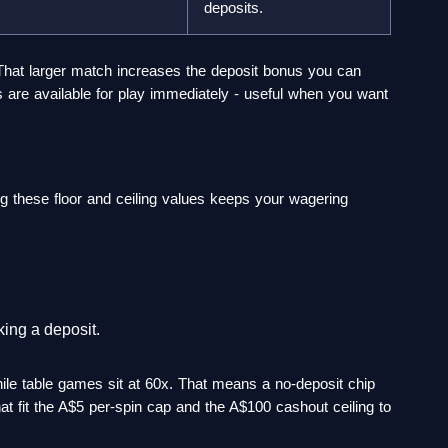
deposits.
. That larger match increases the deposit bonus you can
 are available for play immediately - useful when you want
g these floor and ceiling values keeps your wagering
ing a deposit.
hile table games sit at 60x. That means a no-deposit chip
t fit the A$5 per-spin cap and the A$100 cashout ceiling to