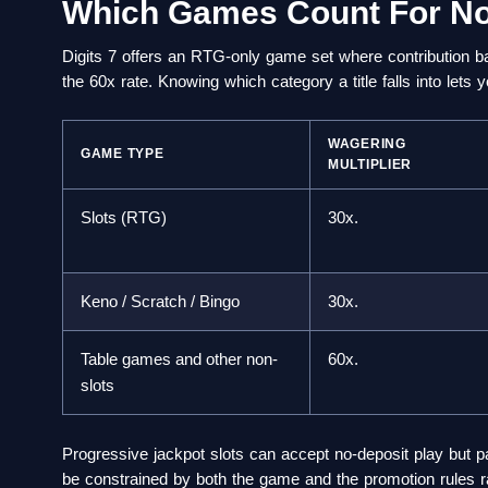
Which Games Count For No
Digits 7 offers an RTG-only game set where contribution band
the 60x rate. Knowing which category a title falls into le
WAGERING
GAME TYPE
MULTIPLIER
Slots (RTG)
30x.
Keno / Scratch / Bingo
30x.
Table games and other non-
60x.
slots
Progressive jackpot slots can accept no-deposit play but p
be constrained by both the game and the promotion rules ra