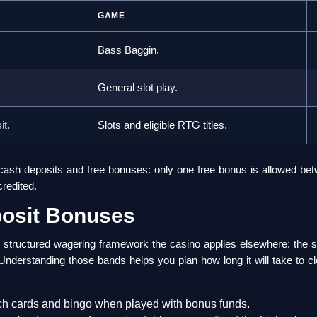
GAME
Bass Baggin.
General slot play.
it
.
Slots and eligible RTG titles.
 cash deposits and free bonuses: only one free bonus is allowed b
credited.
posit Bonuses
e structured wagering framework the casino applies elsewhere: the s
derstanding those bands helps you plan how long it will take to clea
atch cards and bingo when played with bonus funds.