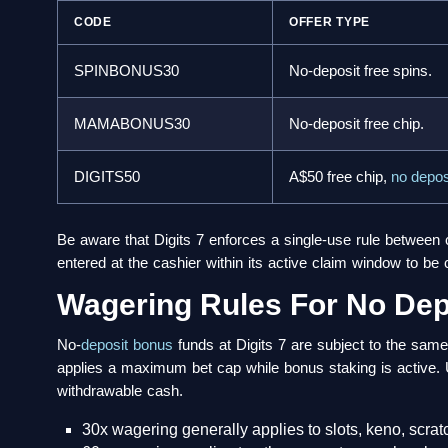
CODE
OFFER TYPE
SPINBONUS30
No-deposit free spins.
MAMABONUS30
No-deposit free chip.
DIGITS50
A$50 free chip,
no depos
Be aware that Digits 7 enforces a single-use rule between
entered at the cashier within its active claim window to be 
Wagering Rules For No De
No-
deposit bonus
funds at Digits 7 are subject to the sam
applies a maximum bet cap while bonus staking is active. Un
withdrawable cash.
30x wagering generally applies to slots, keno, scr