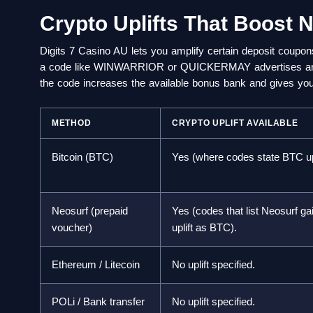
Crypto Uplifts That Boost 
Digits 7 Casino AU lets you amplify certain deposit coupon
a code like WINWARRIOR or QUICKERMAY advertises an extra 
the code increases the available bonus bank and gives you 
METHOD
CRYPTO UPLIFT AVAILABLE
Bitcoin (BTC)
Yes (where codes state BTC upl
Neosurf (prepaid
Yes (codes that list Neosurf g
voucher)
uplift as BTC).
Ethereum / Litecoin
No uplift specified.
POLi / Bank transfer
No uplift specified.