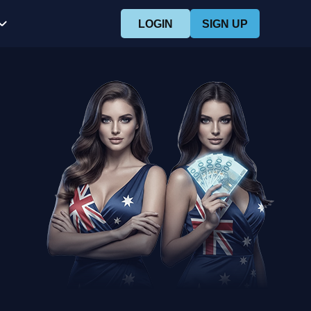
LOGIN
SIGN UP