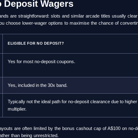
 Deposit Wagers
s are straightforward: slots and similar arcade titles usually clear 
ts you choose lower-wager options to maximise the chance of converti
ELIGIBLE FOR NO DEPOSIT?
Yes for most no-deposit coupons.
Yes, included in the 30x band.
Typically not the ideal path for no-deposit clearance due to higher
multiplier.
ayouts are often limited by the bonus cashout cap of A$100 on no-d
ther than being unrestricted.