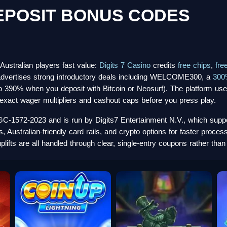
DEPOSIT BONUS CODES
Crypto Uplifts That Boost 
ustralian players fast value:
Digits 7 Casino
credits
free chips
,
fre
Limits and Bet Caps for B
e advertises strong introductory deals including WELCOME300, a
300
 390% when you deposit with Bitcoin or Neosurf). The platform use
Verification Steps to Cash
 exact wager multipliers and cashout caps before you press play.
Digits 7 VIP Perks and No 
-1572-2023 and is run by Digits7 Entertainment N.V., which supp
, Australian-friendly card rails, and crypto options for faster proce
lifts are all handled through clear, single-entry coupons rather tha