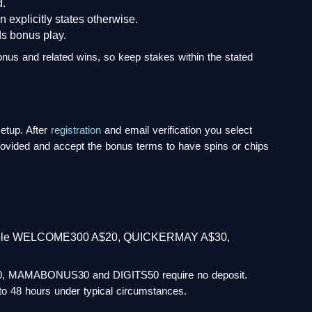
d.
explicitly states otherwise.
ds bonus play.
bonus and related wins, so keep stakes within the stated
etup. After
registration
and email verification you select
rovided and accept the bonus terms to have spins or chips
r example WELCOME300 A$20, QUICKERMAY A$30,
US30, MAMABONUS30 and DIGITS50 require no deposit.
to 48 hours under typical circumstances.