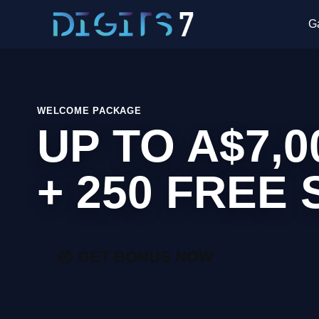
G
GET BONUS NOW