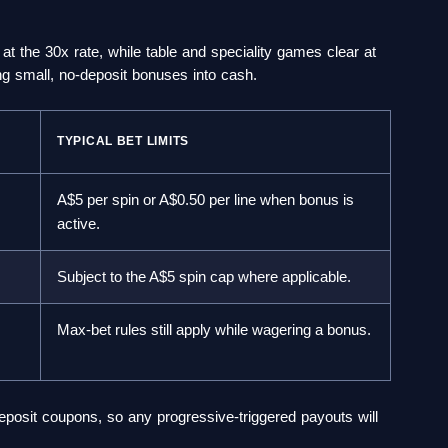
at the 30x rate, while table and speciality games clear at
ng small, no-deposit bonuses into cash.
TYPICAL BET LIMITS
A$5 per spin or A$0.50 per line when bonus is
active.
Subject to the A$5 spin cap where applicable.
Max-bet rules still apply while wagering a bonus.
eposit coupons, so any progressive-triggered payouts will