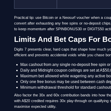
Practical tip: use Bitcoin or a Neosurf voucher when a cou
convert after exhausting any free spins or no-deposit chi
to keep momentum after SPINBONUS30 or DIGITS50 activ
Limits And Bet Caps For B
Digits 7 presents clear, hard caps that shape how much yo
efficient and prevents accidental voids while you chase bo
Max cashout from any single no-deposit free spin or
Daily and Midnight coupon ceilings are set at A$50,
Maximum bet allowed while wagering any active bonu
Only one free bonus may be used between cash depo
Minimum withdrawal threshold for standard cashouts
Also factor the 30x and 60x contribution bands into how th
with A$20 credited requires 30x play-through on qualifying
maximise expected utility.