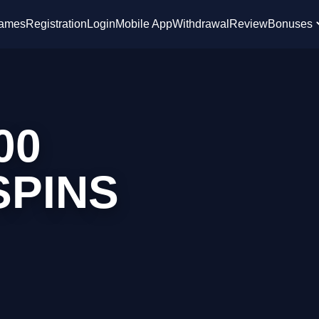
ames
Registration
Login
Mobile App
Withdrawal
Review
Bonuses