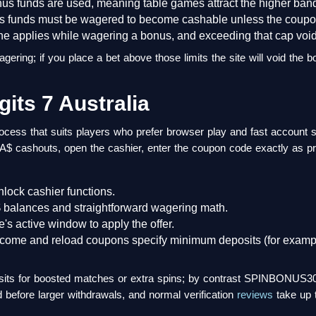
us funds are used, meaning table games attract the higher ban
nus funds must be wagered to become cashable unless the coupon 
ine applies while wagering a bonus, and exceeding that cap voi
gering; if you place a bet above those limits the site will void the 
its 7 Australia
ocess that suits players who prefer browser play and fast account s
A$ cashouts, open the cashier, enter the coupon code exactly as p
nlock cashier functions.
$ balances and straightforward wagering math.
's active window to apply the offer.
l welcome and reload coupons specify minimum deposits (fo
posits for boosted matches or extra spins; by contrast SPINBON
before larger withdrawals, and normal verification
reviews
take up 