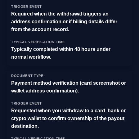
Required when the withdrawal triggers an
address confirmation or if billing details differ
from the account record.
Typically completed within 48 hours under
normal workflow.
Payment method verification (card screenshot or
wallet address confirmation).
Requested when you withdraw to a card, bank or
crypto wallet to confirm ownership of the payout
destination.