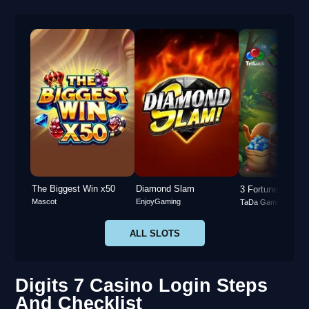
Digits 7 Australia AUD Banking and Cashout
Flow
Troubleshooting Digits 7 Login Issues and
Support
The Biggest Win x50
Diamond Slam
3 Fortune Nuts
Mascot
EnjoyGaming
TaDa Gaming
ALL SLOTS
Digits 7 Casino Login Steps
And Checklist