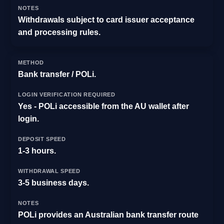
Withdrawals subject to card issuer acceptance
and processing rules.
Bank transfer / POLi.
Yes - POLi accessible from the AU wallet after
login.
1-3 hours.
3-5 business days.
POLi provides an Australian bank transfer route