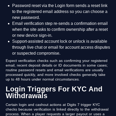
Password reset via the Login form sends a reset link
to the registered email address so you can choose a
new password.
Email verification step re-sends a confirmation email
when the site asks to confirm ownership after a reset
or new device sign-in.
Support-assisted account lock or unlock is available
through live chat or email for account access disputes
or suspected compromise.
Expect verification checks such as confirming your registered
email, recent deposit details or ID documents in some cases;
routine password resets and email verifications are usually
processed quickly, and more involved checks generally take
up to 48 hours under normal circumstances.
Login Triggers For KYC And
Withdrawals
Certain login and cashout actions at Digits 7 trigger KYC
checks because verification is linked directly to the withdrawal
process. When a player requests a larger payout or uses a