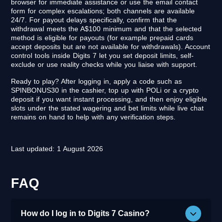
browser for immediate assistance or use the email contact
form for complex escalations; both channels are available
24/7. For payout delays specifically, confirm that the
withdrawal meets the A$100 minimum and that the selected
method is eligible for payouts (for example prepaid cards
accept deposits but are not available for withdrawals). Account
control tools inside Digits 7 let you set deposit limits, self-
exclude or use reality checks while you liaise with support.
Ready to play? After logging in, apply a code such as
SPINBONUS30 in the cashier, top up with POLi or a crypto
deposit if you want instant processing, and then enjoy eligible
slots under the stated wagering and bet limits while live chat
remains on hand to help with any verification steps.
Last updated:
1 August 2026
FAQ
How do I log in to Digits 7 Casino?