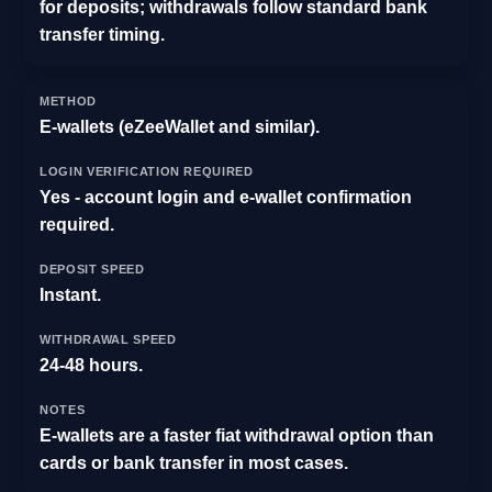
for deposits; withdrawals follow standard bank
transfer timing.
E-wallets (eZeeWallet and similar).
Yes - account login and e-wallet confirmation
required.
Instant.
24-48 hours.
E-wallets are a faster fiat withdrawal option than
cards or bank transfer in most cases.