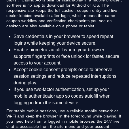
Digits 7 Casino AU is built for instant‑play in a mobile browser,
so there is no app to download for Android or iOS. The
responsive site keeps the full cashier, coupon entry and live
dealer lobbies available after login, which means the same
coupon workflow and verification checkpoints you see on
desktop are also available on a phone or tablet.
Save credentials in your browser to speed repeat
logins while keeping your device secure.
Enable biometric autofill where your browser
supports fingerprints or face unlock for faster, secure
access to your account.
Accept cookie consent prompts once to preserve
session settings and reduce repeated interruptions
during play.
If you use two‑factor authentication, set up your
mobile authenticator app so codes autofill when
logging in from the same device.
For stable mobile sessions, use a reliable mobile network or
Wi‑Fi and keep the browser in the foreground while playing. If
you need help from a logged in mobile browser, the 24/7 live
chat is accessible from the site menu and your account