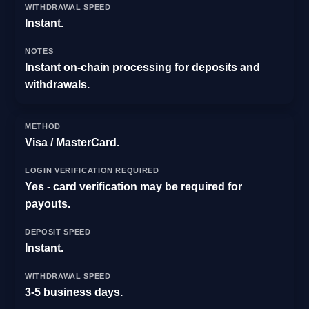
Instant.
Instant on-chain processing for deposits and
withdrawals.
Visa / MasterCard.
Yes - card verification may be required for
payouts.
Instant.
3-5 business days.