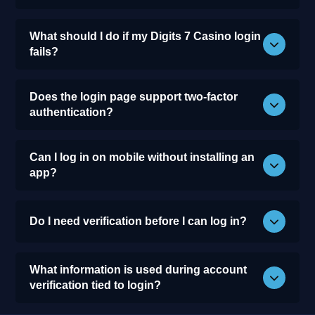
What should I do if my Digits 7 Casino login
fails?
Does the login page support two-factor
authentication?
Can I log in on mobile without installing an
app?
Do I need verification before I can log in?
What information is used during account
verification tied to login?