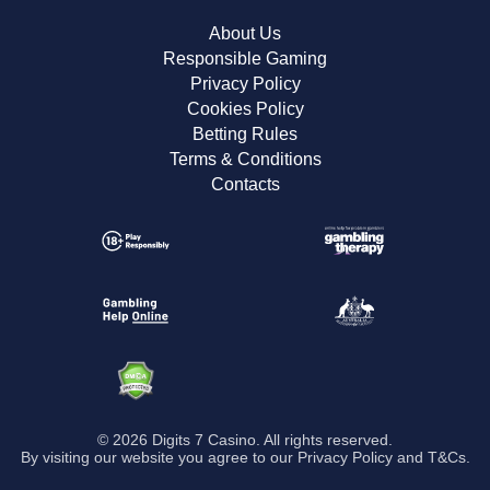
About Us
Responsible Gaming
Privacy Policy
Cookies Policy
Betting Rules
Terms & Conditions
Contacts
© 2026 Digits 7 Casino. All rights reserved.
By visiting our website you agree to our Privacy Policy and T&Cs.