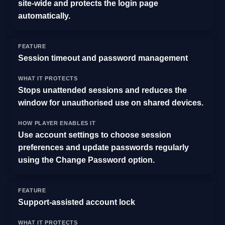
site-wide and protects the login page
automatically.
Session timeout and password management
Stops unattended sessions and reduces the
window for unauthorised use on shared devices.
Use account settings to choose session
preferences and update passwords regularly
using the Change Password option.
Support-assisted account lock