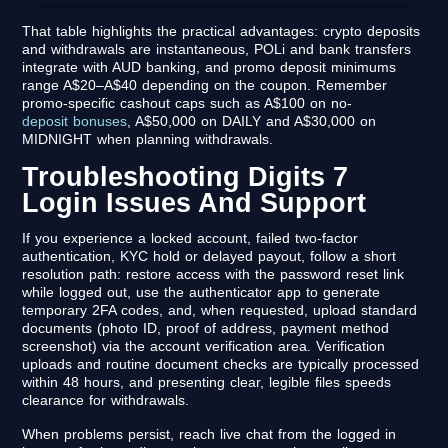
That table highlights the practical advantages: crypto deposits
and withdrawals are instantaneous, POLi and bank transfers
integrate with AUD banking, and promo deposit minimums
range A$20–A$40 depending on the coupon. Remember
promo-specific cashout caps such as A$100 on no-
deposit bonuses
, A$50,000 on DAILY and A$30,000 on
MIDNIGHT when planning withdrawals.
Troubleshooting Digits 7
Login Issues And Support
If you experience a locked account, failed two‑factor
authentication, KYC hold or delayed payout, follow a short
resolution path: restore access with the password reset link
while logged out, use the authenticator app to generate
temporary 2FA codes, and, when requested, upload standard
documents (photo ID, proof of address, payment method
screenshot) via the account verification area. Verification
uploads and routine document checks are typically processed
within 48 hours, and presenting clear, legible files speeds
clearance for withdrawals.
When problems persist, reach live chat from the logged in