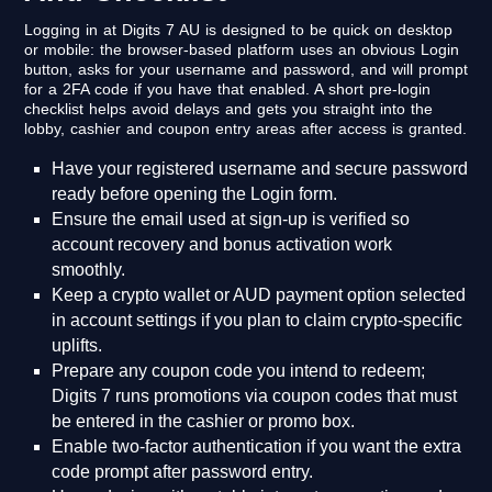
Logging in at Digits 7 AU is designed to be quick on desktop
or mobile: the browser-based platform uses an obvious Login
button, asks for your username and password, and will prompt
for a 2FA code if you have that enabled. A short pre-login
checklist helps avoid delays and gets you straight into the
lobby, cashier and coupon entry areas after access is granted.
Have your registered username and secure password
ready before opening the Login form.
Ensure the email used at sign-up is verified so
account recovery and bonus activation work
smoothly.
Keep a crypto wallet or AUD payment option selected
in account settings if you plan to claim crypto-specific
uplifts.
Prepare any coupon code you intend to redeem;
Digits 7 runs promotions via coupon codes that must
be entered in the cashier or promo box.
Enable two-factor authentication if you want the extra
code prompt after password entry.