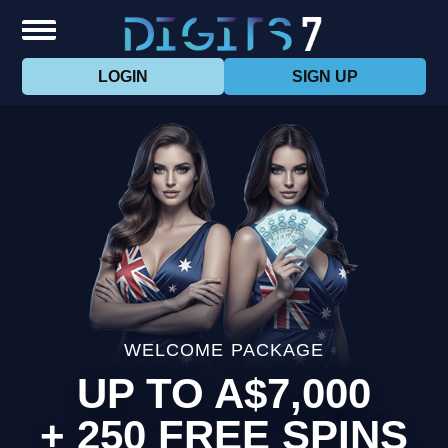
LOGIN
SIGN UP