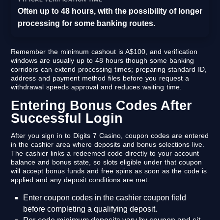
Often up to 48 hours, with the possibility of longer
processing for some banking routes.
Remember the minimum cashout is A$100, and verification
windows are usually up to 48 hours though some banking
corridors can extend processing times; preparing standard ID,
address and payment method files before you request a
withdrawal speeds approval and reduces waiting time.
Entering Bonus Codes After
Successful Login
After you sign in to Digits 7 Casino, coupon codes are entered
in the cashier area where deposits and bonus selections live.
The cashier links a redeemed code directly to your account
balance and bonus state, so slots eligible under that coupon
will accept bonus funds and free spins as soon as the code is
applied and any deposit conditions are met.
Enter coupon codes in the cashier coupon field
before completing a qualifying deposit.