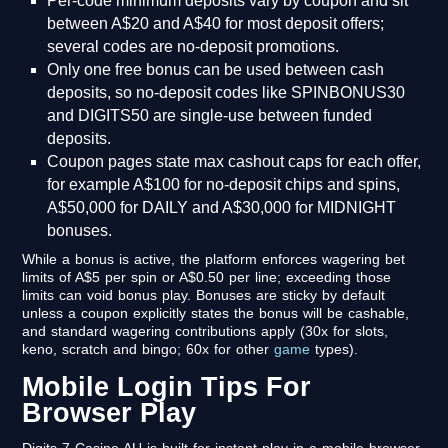
Per-code minimum deposits vary by coupon and sit
between A$20 and A$40 for most deposit offers;
several codes are no-deposit promotions.
Only one free bonus can be used between cash
deposits, so no-deposit codes like SPINBONUS30
and DIGITS50 are single-use between funded
deposits.
Coupon pages state max cashout caps for each offer,
for example A$100 for no-deposit chips and spins,
A$50,000 for DAILY and A$30,000 for MIDNIGHT
bonuses.
While a bonus is active, the platform enforces wagering bet
limits of A$5 per spin or A$0.50 per line; exceeding those
limits can void bonus play. Bonuses are sticky by default
unless a coupon explicitly states the bonus will be cashable,
and standard wagering contributions apply (30x for slots,
keno, scratch and bingo; 60x for other
game
types).
Mobile Login Tips For
Browser Play