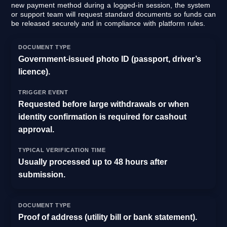
new payment method during a logged-in session, the system
or support team will request standard documents so funds can
be released securely and in compliance with platform rules.
Government-issued photo ID (passport, driver’s
licence).
Requested before large withdrawals or when
identity confirmation is required for cashout
approval.
Usually processed up to 48 hours after
submission.
Proof of address (utility bill or bank statement).