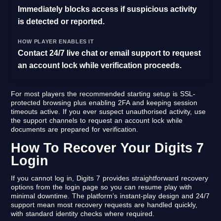
Immediately blocks access if suspicious activity
is detected or reported.
Contact 24/7 live chat or email support to request
an account lock while verification proceeds.
For most players the recommended starting setup is SSL-
protected browsing plus enabling 2FA and keeping session
timeouts active. If you ever suspect unauthorised activity, use
the support channels to request an account lock while
documents are prepared for verification.
How To Recover Your Digits 7
Login
If you cannot log in, Digits 7 provides straightforward recovery
options from the login page so you can resume play with
minimal downtime. The platform’s instant-play design and 24/7
support mean most recovery requests are handled quickly,
with standard identity checks where required.