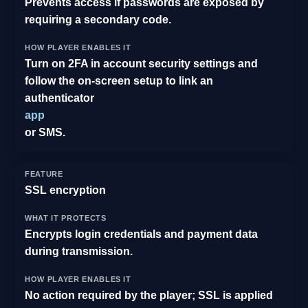
Prevents access if passwords are exposed by
requiring a secondary code.
Turn on 2FA in account security settings and
follow the on-screen setup to link an
authenticator
app
or SMS.
SSL encryption
Encrypts login credentials and payment data
during transmission.
No action required by the player; SSL is applied