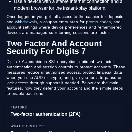
Use a device with a stable internet connection and a
modern browser for the instant-play platform.
Once logged in you get full access to the cashier for deposits
and
withdrawals
, a coupon-entry area for
promo codes
, and
account settings where device preferences and remembered
devices are managed so returning sessions are faster.
Two Factor And Account
Security For Digits 7
Digits 7 AU combines SSL encryption, optional two-factor
authentication and session controls to protect accounts. These
measures reduce unauthorised access, protect financial data
when you use AUD or crypto, and give you tools to pause or
lock access through support if needed. Below are the main
features, how they defend your account and the simple steps
to enable each one.
Two-factor authentication (2FA)