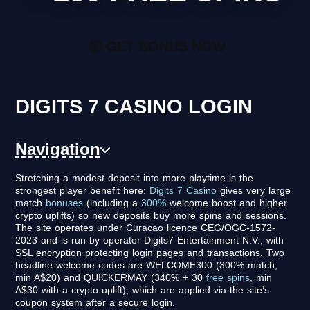
GET BONUS NOW
DIGITS 7 CASINO LOGIN
Navigation
Digits 7 Casino Login Steps and Checklist
Stretching a modest deposit into more playtime is the
strongest player benefit here:
Two Factor and Account Security for Digits 7
Digits 7 Casino
gives very large
match
bonuses
(including a
300%
welcome boost and higher
crypto uplifts) so new deposits buy more spins and sessions.
How to Recover Your Digits 7 Login
The site operates under Curacao licence CEG/OGC-1572-
2023 and is run by operator Digits7 Entertainment N.V., with
Login Triggers for KYC and Withdrawals
SSL encryption protecting login pages and transactions. Two
headline welcome codes are WELCOME300 (300% match,
Entering Bonus Codes After Successful Login
min A$20) and QUICKERMAY (340% + 30
free spins
, min
A$30 with a crypto uplift), which are applied via the site’s
Mobile Login Tips for Browser Play
coupon system after a secure login.