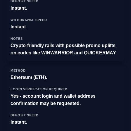
Instant.
Instant.
Crypto-friendly rails with possible promo uplifts
on codes like WINWARRIOR and QUICKERMAY.
Ethereum (ETH).
Yes - account login and wallet address
confirmation may be requested.
Instant.