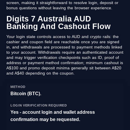
screen, making it straightforward to resolve login, deposit or
bonus questions without leaving the browser experience.
Digits 7 Australia AUD
Banking And Cashout Flow
Your login state controls access to AUD and crypto rails: the
cashier and coupon field are reachable once you are signed
in, and withdrawals are processed to payment methods linked
to your account. Withdrawals require an authenticated account
and may trigger verification checkpoints such as ID, proof of
address or payment method confirmation; minimum cashout is
A$100 and promo deposit minima generally sit between A$20
and A$40 depending on the coupon.
Bitcoin (BTC).
Yes - account login and wallet address
confirmation may be requested.