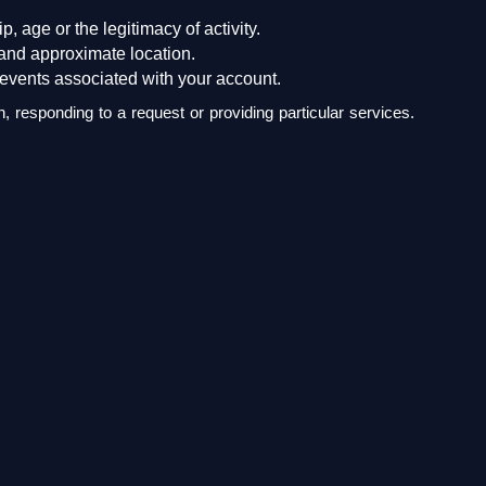
 age or the legitimacy of activity.
 and approximate location.
 events associated with your account.
 responding to a request or providing particular services.