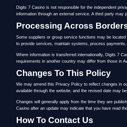
Digits 7 Casino is not responsible for the independent priva
information through an external service. A third party may 
Processing Across Border
Some suppliers or group service functions may be located 
to provide services, maintain systems, process payments, co
Where information is transferred internationally, Digits 7 
requirements in another country may differ from those in Au
Changes To This Policy
We may amend this Privacy Policy to reflect changes in our
available through the website, and the revised date may be
Changes will generally apply from the time they are publish
Casino after an update may indicate that you have read the
How To Contact Us