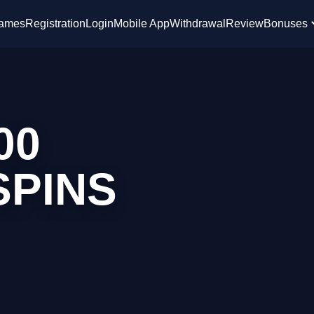
ames
Registration
Login
Mobile App
Withdrawal
Review
Bonuses