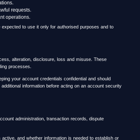
ations.
awful requests.
ant operations.
 expected to use it only for authorised purposes and to
cess, alteration, disclosure, loss and misuse. These
ling processes.
ping your account credentials confidential and should
dditional information before acting on an account security
account administration, transaction records, dispute
 active, and whether information is needed to establish or