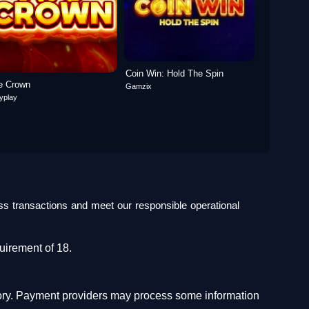
Coin Win: Hold The Spin
re Crown
Gamzix
yplay
ss transactions and meet our responsible operational
uirement of 18.
tory. Payment providers may process some information