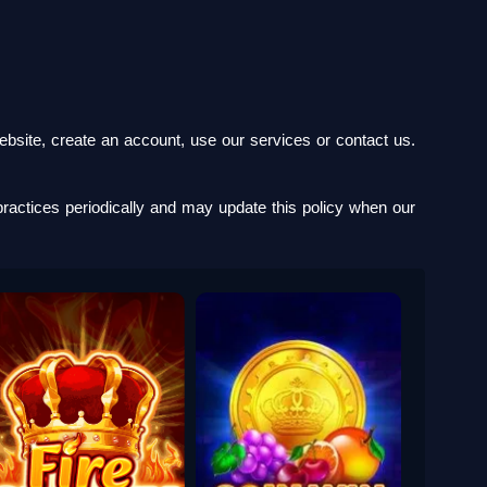
ebsite, create an account, use our services or contact us.
rs
.
ractices periodically and may update this policy when our