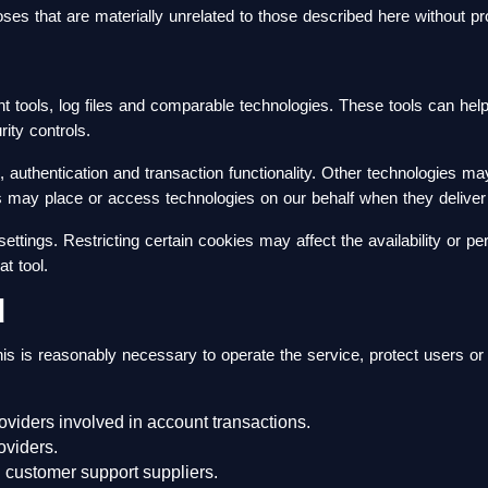
ses that are materially unrelated to those described here without pro
 tools, log files and comparable technologies. These tools can help
ity controls.
 authentication and transaction functionality. Other technologies m
s may place or access technologies on our behalf when they deliver 
ttings. Restricting certain cookies may affect the availability or 
t tool.
d
is is reasonably necessary to operate the service, protect users o
viders involved in account transactions.
oviders.
 customer support suppliers.