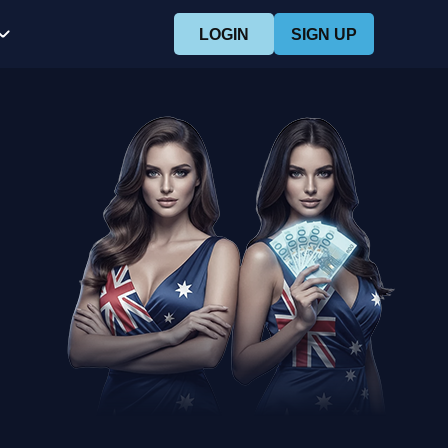
LOGIN
SIGN UP