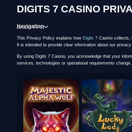
DIGITS 7 CASINO PRIV
Navigation
Information We Collect
This Privacy Policy explains how
Digits 7
Casino collects, 
How We Use Your Information
It is intended to provide clear information about our privac
Cookies and Similar Tools
By using Digits 7 Casino, you acknowledge that your inf
services, technologies or operational requirements change.
When Information Is Shared
Protecting Personal Data
How Long Information Is Kept