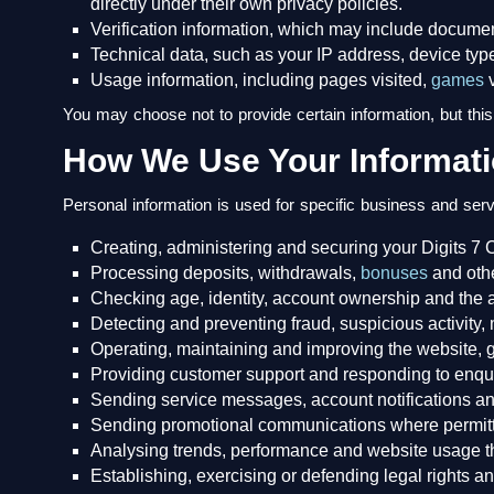
directly under their own privacy policies.
Verification information, which may include document
Technical data, such as your IP address, device typ
Usage information, including pages visited,
games
v
You may choose not to provide certain information, but this
How We Use Your Informat
Personal information is used for specific business and se
Creating, administering and securing your Digits 7 
Processing deposits, withdrawals,
bonuses
and othe
Checking age, identity, account ownership and the a
Detecting and preventing fraud, suspicious activity,
Operating, maintaining and improving the website,
Providing customer support and responding to enqui
Sending service messages, account notifications an
Sending promotional communications where permitte
Analysing trends, performance and website usage th
Establishing, exercising or defending legal rights a