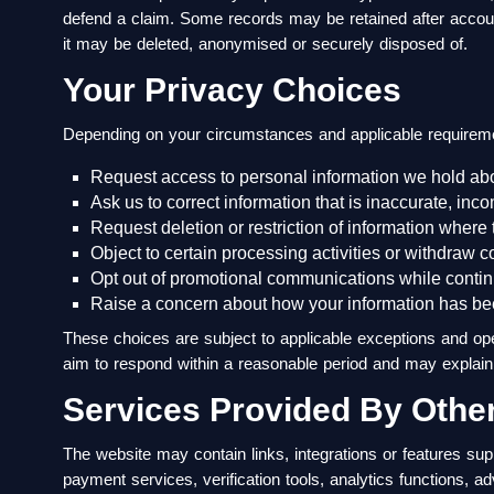
defend a claim. Some records may be retained after account
it may be deleted, anonymised or securely disposed of.
Your Privacy Choices
Depending on your circumstances and applicable requirement
Request access to personal information we hold ab
Ask us to correct information that is inaccurate, inco
Request deletion or restriction of information where t
Object to certain processing activities or withdraw 
Opt out of promotional communications while contin
Raise a concern about how your information has be
These choices are subject to applicable exceptions and oper
aim to respond within a reasonable period and may explain i
Services Provided By Othe
The website may contain links, integrations or features sup
payment services, verification tools, analytics functions, ad