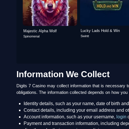
Lucky Lads Hold & Win
Majestic Alpha Wolf
Swintt
Spinomenal
Information We Collect
Digits 7 Casino may collect information that is necessary
obligations. The information collected depends on how you i
Identity details, such as your name, date of birth a
Contact details, including your email address and o
Account information, such as your username,
login
d
Payment and transaction information, including dep