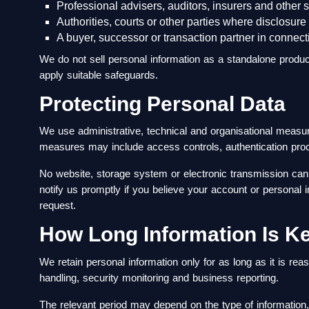
Professional advisers, auditors, insurers and other 
Authorities, courts or other parties where disclosur
A buyer, successor or transaction partner in connecti
We do not sell personal information as a standalone product
apply suitable safeguards.
Protecting Personal Data
We use administrative, technical and organisational measur
measures may include access controls, authentication proc
No website, storage system or electronic transmission can 
notify us promptly if you believe your account or personal
request.
How Long Information Is K
We retain personal information only for as long as it is rea
handling, security monitoring and business reporting.
The relevant period may depend on the type of information, 