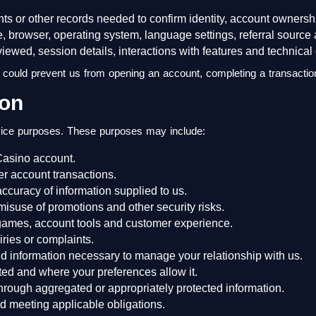
s or other records needed to confirm identity, account ownership,
e, browser, operating system, language settings, referral source
iewed, session details, interactions with features and technical
 could prevent us from opening an account, completing a transaction,
ion
rvice purposes. These purposes may include:
Casino account.
r account transactions.
ccuracy of information supplied to us.
 misuse of promotions and other security risks.
 games, account tools and customer experience.
ries or complaints.
d information necessary to manage your relationship with us.
d and where your preferences allow it.
rough aggregated or appropriately protected information.
nd meeting applicable obligations.