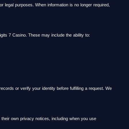
or legal purposes. When information is no longer required,
its 7 Casino. These may include the ability to:
ords or verify your identity before fulfilling a request. We
r their own privacy notices, including when you use