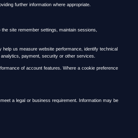
viding further information where appropriate.
 the site remember settings, maintain sessions,
ay help us measure website performance, identify technical
analytics, payment, security or other services.
performance of account features. Where a cookie preference
r meet a legal or business requirement. Information may be