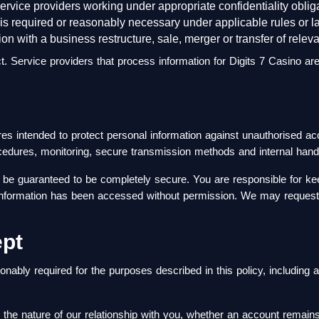
service providers working under appropriate confidentiality oblig
e is required or reasonably necessary under applicable rules or l
on with a business restructure, sale, merger or transfer of relev
. Service providers that process information for Digits 7 Casino are
es intended to protect personal information against unauthorised ac
edures, monitoring, secure transmission methods and internal hand
be guaranteed to be completely secure. You are responsible for kee
 information has been accessed without permission. We may request a
ept
sonably required for the purposes described in this policy, including 
the nature of our relationship with you, whether an account remains