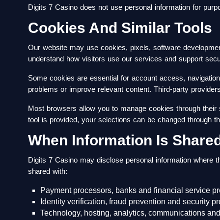
Digits 7 Casino does not use personal information for purpo
Cookies And Similar Tools
Our website may use cookies, pixels, software development
understand how visitors use our services and support secur
Some cookies are essential for account access, navigation,
problems or improve relevant content. Third-party provider
Most browsers allow you to manage cookies through their se
tool is provided, your selections can be changed through tha
When Information Is Share
Digits 7 Casino may disclose personal information where th
shared with:
Payment processors, banks and financial service pro
Identity verification, fraud prevention and security pr
Technology, hosting, analytics, communications and