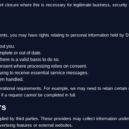
 closure where this is necessary for legitimate business, security 
s, you may have rights relating to personal information held by Dig
out you.
mplete or out of date.
here is a valid basis to do so.
consent where processing relies on consent.
uing to receive essential service messages.
en handled.
ational requirements. For example, we may need to retain certain rec
f a request cannot be completed in full.
rs
plied by third parties. These providers may collect information unde
vertising features or external websites.