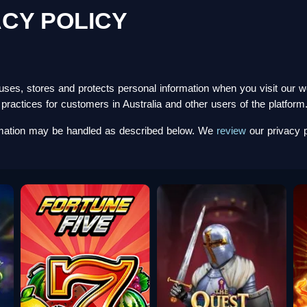
ACY POLICY
Your Privacy Choices
uses, stores and protects personal information when you visit our w
Services Provided by Othe
y practices for customers in Australia and other users of the platform
Processing Across Borders
ormation may be handled as described below. We
review
our privacy p
Changes to This Policy
How to Contact Us