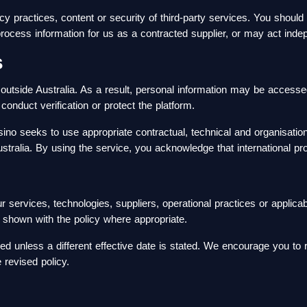
cy practices, content or security of third-party services. You should
process information for us as a contracted supplier, or may act indep
s
outside Australia. As a result, personal information may be access
nduct verification or protect the platform.
Casino seeks to use appropriate contractual, technical and organisati
stralia. By using the service, you acknowledge that international pr
 services, technologies, suppliers, operational practices or applic
 shown with the policy where appropriate.
ed unless a different effective date is stated. We encourage you to r
 revised policy.