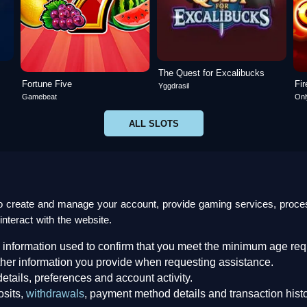
The Quest for Excalibucks
Fortune Five
Fi
Yggdrasil
Gamebeat
Onl
ALL SLOTS
 to create and manage your account, provide gaming services, proce
nteract with the website.
nd information used to confirm that you meet the minimum age req
ther information you provide when requesting assistance.
etails, preferences and account activity.
osits,
withdrawals
, payment method details and transaction his