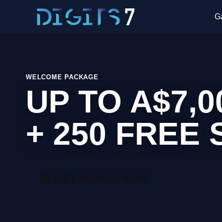
G
GET BONUS NOW