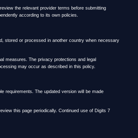
 review the relevant provider terms before submitting
endently according to its own policies.
ed, stored or processed in another country when necessary
onal measures. The privacy protections and legal
ocessing may occur as described in this policy.
able requirements. The updated version will be made
eview this page periodically. Continued use of Digits 7