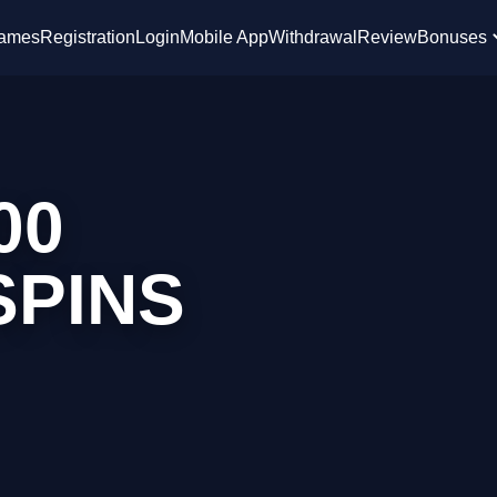
ames
Registration
Login
Mobile App
Withdrawal
Review
Bonuses