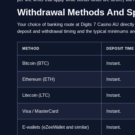
Withdrawal Methods And S
Your choice of banking route at Digits 7 Casino AU direct
deposit and withdrawal timing and the typical minimums an
METHOD
DEPOSIT TIME
Bitcoin (BTC)
Instant.
Ethereum (ETH)
Instant.
Litecoin (LTC)
Instant.
Visa / MasterCard
Instant.
E-wallets (eZeeWallet and similar)
Instant.