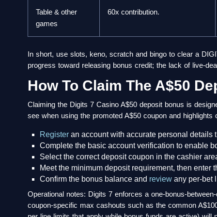
Table & other
60x contribution.
games
In short, use slots, keno, scratch and bingo to clear a DIG
progress toward releasing bonus credit; the lack of live-deal
How To Claim The A$50 De
Claiming the Digits 7 Casino A$50 deposit bonus is designed
see when using the promoted A$50 coupon and highlights c
Register
an account with accurate personal details t
Complete the basic account verification to enable b
Select the correct deposit coupon in the cashier are
Meet the minimum deposit requirement, then enter th
Confirm the bonus balance and
review
any per-bet 
Operational notes: Digits 7 enforces a one-bonus-between-
coupon-specific max cashouts such as the common A$100 ca
per line limits that apply while bonus funds are active) wil