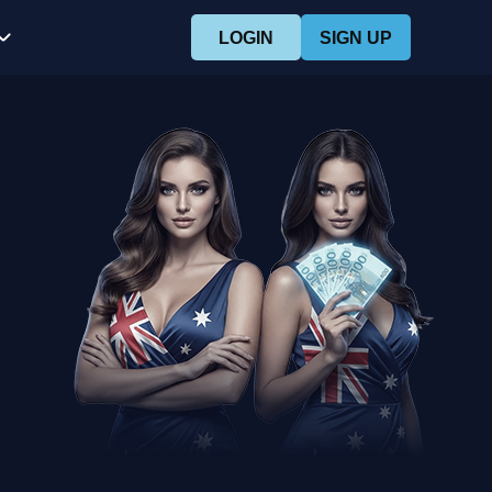
LOGIN
SIGN UP