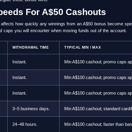
peeds For A$50 Cashouts
ly affects how quickly any winnings from an A$50 bonus become spe
d caps you will encounter when moving funds out of the account.
WITHDRAWAL TIME
TYPICAL MIN / MAX
Instant.
Min A$100 cashout; promo caps apply
Instant.
Min A$100 cashout; promo caps appl
Instant.
Min A$100 cashout; promo caps appl
3–5 business days.
Min A$100 cashout; standard card/
24–48 hours.
Min A$100 cashout; faster than bank