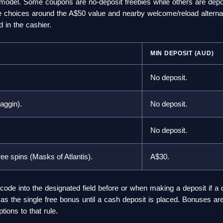
 model. Some coupons are no-deposit freebies while others are dep
ive choices around the A$50 value and nearby welcome/reload alter
 in the cashier.
MIN DEPOSIT (AUD)
No deposit.
aggin).
No deposit.
No deposit.
e spins (Masks of Atlantis).
A$30.
code into the designated field before or when making a deposit if a
s the single free bonus until a cash deposit is placed. Bonuses ar
tions to that rule.