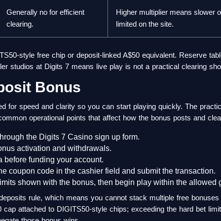
Generally no for efficient
Higher multiplier means slower or
clearing.
limited on the site.
ITS50-style free chip or deposit-linked A$50 equivalent. Reserve ta
er studios at Digits 7 means live play is not a practical clearing sho
posit Bonus
 for speed and clarity so you can start playing quickly. The practi
ommon operational points that affect how the bonus posts and clea
hrough the Digits 7 Casino sign up form.
onus activation and withdrawals.
a before funding your account.
e coupon code in the cashier field and submit the transaction.
limits shown with the bonus, then begin play within the allowed
deposits rule, which means you cannot stack multiple free bonuses 
p attached to DIGITS50-style chips; exceeding the hard bet limits
l negate those bonus wins.