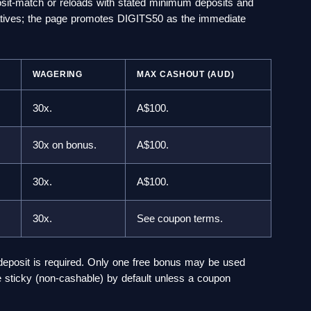
osit-match or reloads with stated minimum deposits and
natives; the page promotes DIGITS50 as the immediate
WAGERING
MAX CASHOUT (AUD)
30x.
A$100.
30x on bonus.
A$100.
30x.
A$100.
30x.
See coupon terms.
 deposit is required. Only one free bonus may be used
e sticky (non-cashable) by default unless a coupon