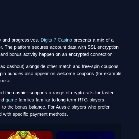
posit Bonus
ts and progressives.
Digits 7 Casino
presents a mix of a
peeds for A$50 Cashouts
er. The platform secures account data with SSL encryption
and bonus activity happen on an encrypted connection.
 Cashout Rules
max cashout) alongside other match and free-spin coupons
esponsible Play for A$50
e-spin bundles also appear on welcome coupons (for example
hoose.
nd the cashier supports a range of crypto rails for faster
and
game
families familiar to long-term RTG players.
s to the bonus balance. For Aussie players who prefer
ed with specific payment methods.