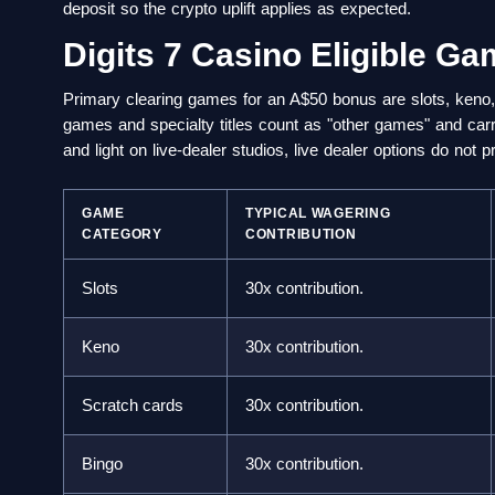
deposit so the crypto uplift applies as expected.
Digits 7 Casino Eligible G
Primary clearing games for an A$50 bonus are slots, keno, 
games and specialty titles count as "other games" and carry
and light on live-dealer studios, live dealer options do not
GAME
TYPICAL WAGERING
CATEGORY
CONTRIBUTION
Slots
30x contribution.
Keno
30x contribution.
Scratch cards
30x contribution.
Bingo
30x contribution.