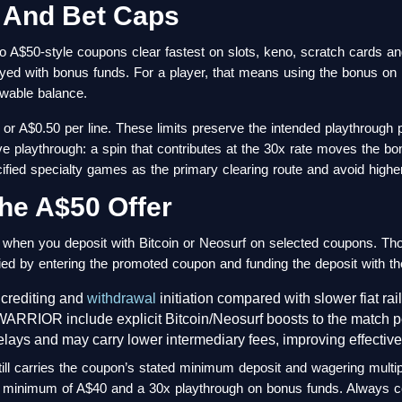
g And Bet Caps
d to A$50-style coupons clear fastest on slots, keno, scratch cards
ed with bonus funds. For a player, that means using the bonus on R
awable balance.
in or A$0.50 per line. These limits preserve the intended playthroug
 playthrough: a spin that contributes at the 30x rate moves the bon
pecified specialty games as the primary clearing route and avoid hig
The A$50 Offer
when you deposit with Bitcoin or Neosurf on selected coupons. Those 
d by entering the promoted coupon and funding the deposit with the
 crediting and
withdrawal
initiation compared with slower fiat rail
OR include explicit Bitcoin/Neosurf boosts to the match per
ys and may carry lower intermediary fees, improving effective b
ill carries the coupon’s stated minimum deposit and wagering mult
imum of A$40 and a 30x playthrough on bonus funds. Always confir