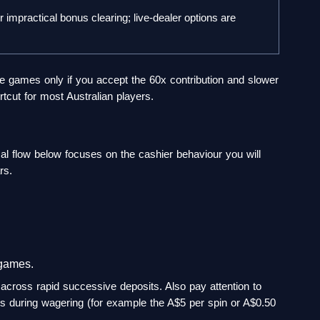
 impractical bonus clearing; live-dealer options are
ble games only if you accept the 60x contribution and slower
rtcut for most Australian players.
cal flow below focuses on the cashier behaviour you will
rs.
 games.
across rapid successive deposits. Also pay attention to
 during wagering (for example the A$5 per spin or A$0.50