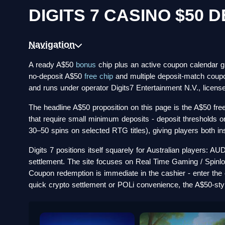
DIGITS 7 CASINO $50 
Navigation
A$50 Bonus Codes and Key Terms
A ready A$50
bonus
chip plus an active coupon calendar g
Digits 7 Australia Wagering and Bet Caps
no-deposit A$50
free chip
and multiple deposit-match coupo
and runs under operator Digits7 Entertainment N.V., lic
Crypto Uplifts That Affect the A$50 Offer
The headline A$50 proposition on this page is the A$50 f
Digits 7 Casino Eligible Games for A$50
that require small minimum deposits - deposit thresholds 
30–50 spins on selected RTG titles), giving players both 
Digits 7 positions itself squarely for Australian players: AU
settlement. The site focuses on Real Time Gaming / Spinlo
Coupon redemption is immediate in the cashier - enter the 
quick crypto settlement or POLi convenience, the A$50-sty