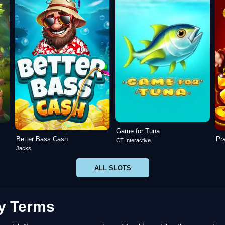
Game for Tuna
Better Bass Cash
Pr
CT Interactive
Jacks
ALL SLOTS
y Terms