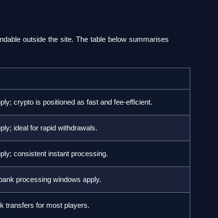
ndable outside the site. The table below summarises
; crypto is positioned as fast and fee-efficient.
y; ideal for rapid withdrawals.
y; consistent instant processing.
bank processing windows apply.
 transfers for most players.