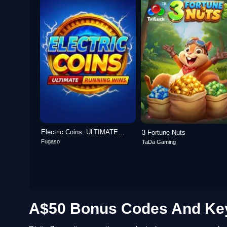
Electric Coins: ULTIMATE
3 Fortune Nuts
RUNNING WINS
Fugaso
TaDa Gaming
A$50 Bonus Codes And Ke