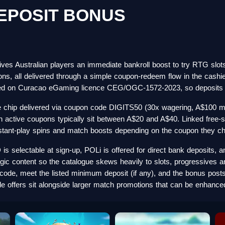
DEPOSIT BONUS
How to Claim the A$50 De
ives Australian players an immediate bankroll boost to try RTG slo
Withdrawal Methods and S
ns, all delivered through a simple coupon-redeem flow in the cashi
ensed on Curacao eGaming licence CEG/OGC-1572-2023, so deposits 
VIP Limits and High Roller
ree chip delivered via coupon code DIGITS50 (30x wagering, A$100 
Account Verification and R
on active coupons typically sit between A$20 and A$40. Linked fre
instant-play spins and match boosts depending on the coupon they c
D is selectable at sign-up, POLi is offered for direct bank deposits, a
gic content so the catalogue skews heavily to slots, progressives 
code, meet the listed minimum deposit (if any), and the bonus post
le offers sit alongside larger match promotions that can be enhanc