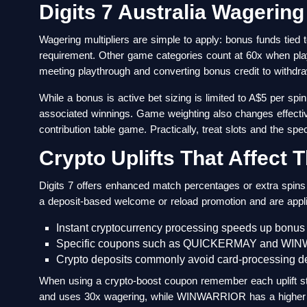
Digits 7 Australia Wagerin
Wagering multipliers are simple to apply: bonus funds tie
requirement. Other game categories count at 60x when play
meeting playthrough and converting bonus credit to withdr
While a bonus is active bet sizing is limited to A$5 per sp
associated winnings. Game weighting also changes effective
contribution table game. Practically, treat slots and the s
Crypto Uplifts That Affect 
Digits 7 offers enhanced match percentages or extra spins 
a deposit-based welcome or reload promotion and are applie
Instant cryptocurrency processing speeds up bonus
Specific coupons such as QUICKERMAY and WINWARRI
Crypto deposits commonly avoid card-processing dela
When using a crypto-boost coupon remember each uplift st
and uses 30x wagering, while WINWARRIOR has a higher min