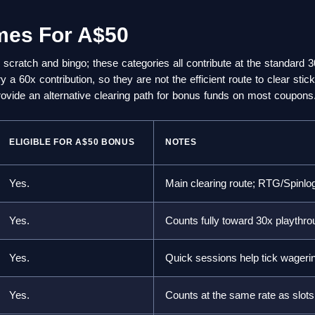
ames For A$50
scratch and bingo; these categories all contribute at the standard 3
 a 60x contribution, so they are not the efficient route to clear sti
 provide an alternative clearing path for bonus funds on most coupons
ELIGIBLE FOR A$50 BONUS
NOTES
Yes.
Main clearing route; RTG/Spinlog
Yes.
Counts fully toward 30x playthro
Yes.
Quick sessions help tick wagerin
Yes.
Counts at the same rate as slots