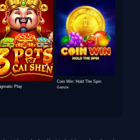
Coin Win: Hold The Spin
agmatic Play
Gamzix