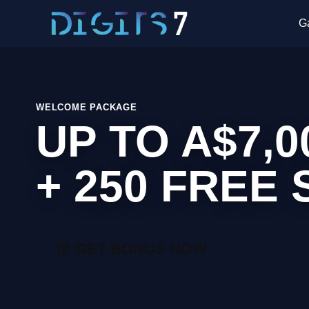
G
GET BONUS NOW