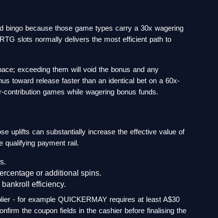
 and bingo because those game types carry a 30x wagering
TG slots normally delivers the most efficient path to
h pace; exceeding them will void the bonus and any
us toward release faster than an identical bet on a 60x-
her-contribution games while wagering bonus funds.
uplifts can substantially increase the effective value of
 qualifying payment rail.
s.
centage or additional spins.
ankroll efficiency.
iplier - for example QUICKERMAY requires at least A$30
m the coupon fields in the cashier before finalising the