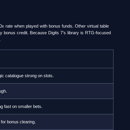
0x rate when played with bonus funds. Other virtual table
cky bonus credit. Because Digits 7’s library is RTG-focused
.
ic catalogue strong on slots.
ugh.
g fast on smaller bets.
 for bonus clearing.