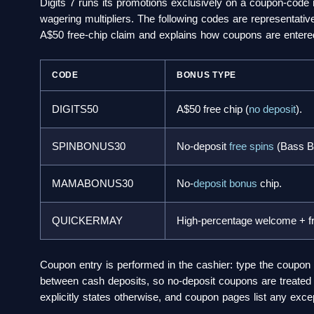
Digits 7 runs its promotions exclusively on a coupon-code
wagering multipliers. The following codes are representat
A$50 free-chip claim and explains how coupons are entered
CODE
BONUS TYPE
DIGITS50
A$50 free chip (
no deposit
).
SPINBONUS30
No-deposit
free spins
(Bass B
MAMABONUS30
No-
deposit bonus
chip.
QUICKERMAY
High-percentage welcome + fre
Coupon entry is performed in the cashier: type the coupon 
between cash deposits, so no-deposit coupons are treated a
explicitly states otherwise, and coupon pages list any excep