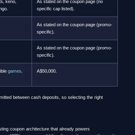
ts, keno,
As stated on the coupon page (no
ingo.
specific cap listed).
As stated on the coupon page (promo-
specific).
As stated on the coupon page (promo-
specific).
gible
games
.
A$50,000.
mitted between cash deposits, so selecting the right
sting coupon architecture that already powers