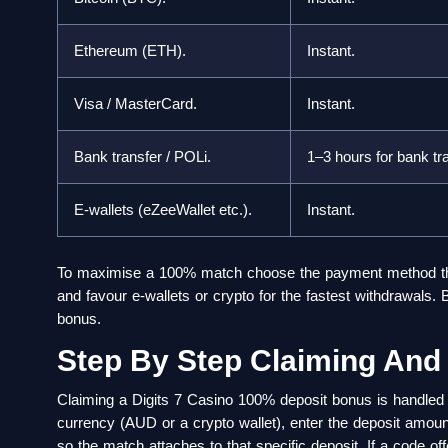
Ethereum (ETH).
Instant.
Visa / MasterCard.
Instant.
Bank transfer / POLi.
1–3 hours for bank tra
E-wallets (eZeeWallet etc.).
Instant.
To maximise a 100% match choose the payment method the c
and favour e-wallets or crypto for the fastest withdrawals.
bonus.
Step By Step Claiming And
Claiming a Digits 7 Casino 100% deposit bonus is handled a
currency (AUD or a crypto wallet), enter the deposit amoun
so the match attaches to that specific deposit. If a code of