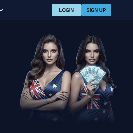
LOGIN
SIGN UP