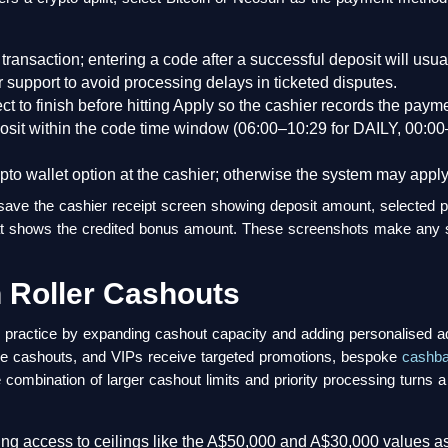
ansaction; entering a code after a successful deposit will usual
r support to avoid processing delays in ticketed disputes.
t to finish before hitting Apply so the cashier records the paym
it within the code time window (06:00–10:29 for DAILY, 00:00–0
rypto wallet option at the cashier; otherwise the system may apply
save the cashier receipt screen showing deposit amount, selected 
at shows the credited bonus amount. These screenshots make any s
h Roller Cashouts
ractice by expanding cashout capacity and adding personalised a
rge cashouts, and VIPs receive targeted promotions, bespoke
cashb
 combination of larger cashout limits and priority processing turns
ng access to ceilings like the A$50,000 and A$30,000 values as