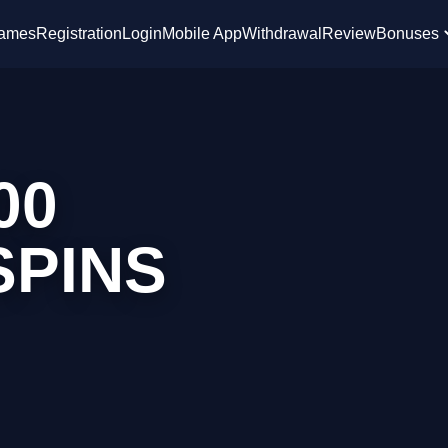
ames
Registration
Login
Mobile App
Withdrawal
Review
Bonuses