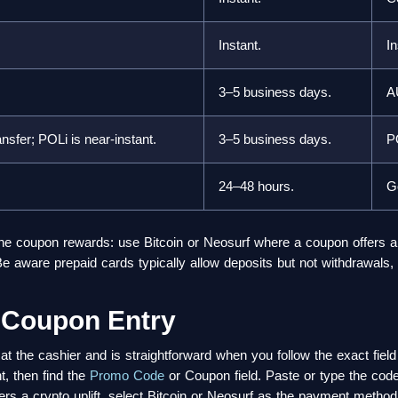
Instant.
In
3–5 business days.
A
nsfer; POLi is near-instant.
3–5 business days.
P
24–48 hours.
G
oupon rewards: use Bitcoin or Neosurf where a coupon offers a cr
 Be aware prepaid cards typically allow deposits but not withdrawals
 Coupon Entry
t the cashier and is straightforward when you follow the exact field
t, then find the
Promo Code
or Coupon field. Paste or type the code
fers a crypto uplift, select Bitcoin or Neosurf as the payment metho