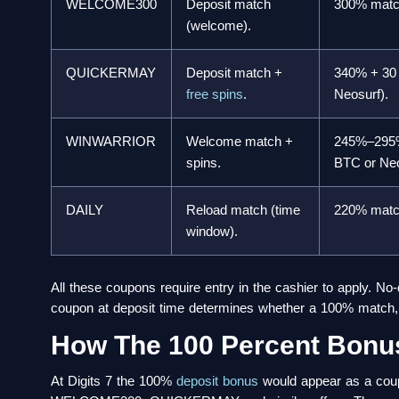
WELCOME300
Deposit match
300% matc
(welcome).
QUICKERMAY
Deposit match +
340% + 30 
free spins
.
Neosurf).
WINWARRIOR
Welcome match +
245%–295% 
spins.
BTC or Neo
DAILY
Reload match (time
220% matc
window).
All these coupons require entry in the cashier to apply. N
coupon at deposit time determines whether a 100% match, a 
How The 100 Percent Bonus
At Digits 7 the 100%
deposit bonus
would appear as a coupo