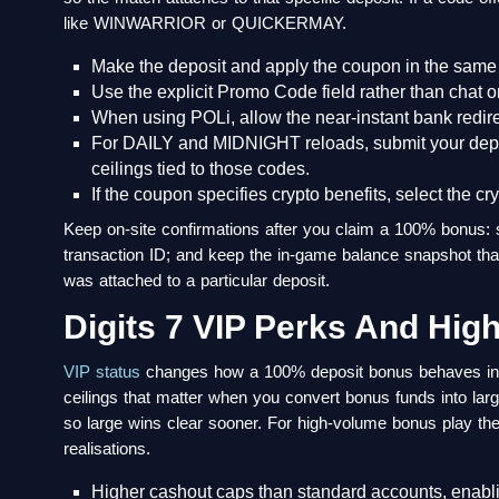
like WINWARRIOR or QUICKERMAY.
Make the deposit and apply the coupon in the same tr
Use the explicit Promo Code field rather than chat o
When using POLi, allow the near‑instant bank redirec
For DAILY and MIDNIGHT reloads, submit your depos
ceilings tied to those codes.
If the coupon specifies crypto benefits, select the c
Keep on‑site confirmations after you claim a 100% bonus: 
transaction ID; and keep the in‑game balance snapshot th
was attached to a particular deposit.
Digits 7 VIP Perks And Hig
VIP status
changes how a 100% deposit bonus behaves in p
ceilings that matter when you convert bonus funds into la
so large wins clear sooner. For high‑volume bonus play the
realisations.
Higher cashout caps than standard accounts, enabli