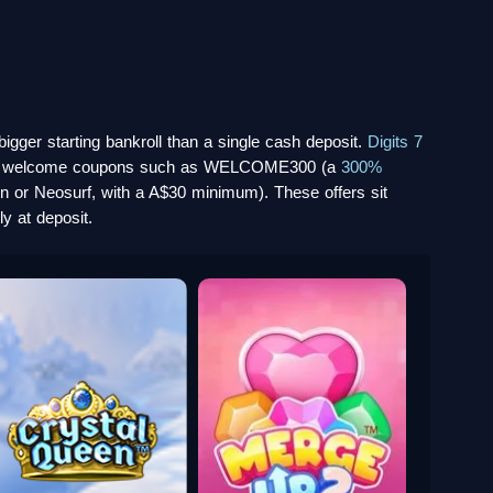
 Coupon Entry
gger starting bankroll than a single cash deposit.
Digits 7
h Roller Cashouts
line welcome coupons such as WELCOME300 (a
300%
or Neosurf, with a A$30 minimum). These offers sit
 Responsible Play
y at deposit.