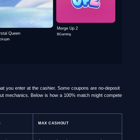
Merge Up 2
ystal Queen
BGaming
ckspin
at you enter at the cashier. Some coupons are no-deposit
shout mechanics. Below is how a 100% match might compete
G
MAX CASHOUT