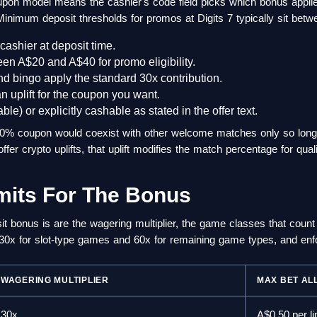
model means the cashier's code field picks which bonus applies
it. Minimum deposit thresholds for promos at Digits 7 typically sit 
cashier at deposit time.
 A$20 and A$40 for promo eligibility.
nd bingo apply the standard 30x contribution.
n uplift for the coupon you want.
) or explicitly cashable as stated in the offer text.
0% coupon would coexist with other welcome matches only so long a
fer crypto uplifts, that uplift modifies the match percentage for qual
mits For The Bonus
 bonus is are the wagering multiplier, the game classes that count
 30x for slot-type games and 60x for remaining game types, and enf
WAGERING MULTIPLIER
MAX BET AL
30x.
A$0.50 per li