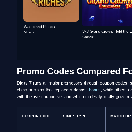
Wasteland Riches
3x3 Grand Crown: Hold the
Mascot
Spin
Gamzix
Promo Codes Compared Fo
Digits 7 runs all major promotions through coupon codes, 
chips or spins that replace a deposit
bonus
, while others 
with the live coupon set and which codes typically govern
COUPON CODE
BONUS TYPE
MATCH OR