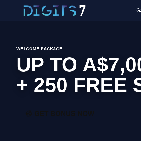
G
GET BONUS NOW