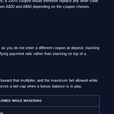
; a 100% coupon would therefore replace any other code
between A$20 and A$40 depending on the coupon chosen.
s you do not enter a different coupon at deposit; stacking
ifying payment rails rather than stacking on top of a
 toward that multiplier, and the maximum bet allowed while
orces a bet cap when a bonus balance is in play.
LOWED WHILE WAGERING
ne.