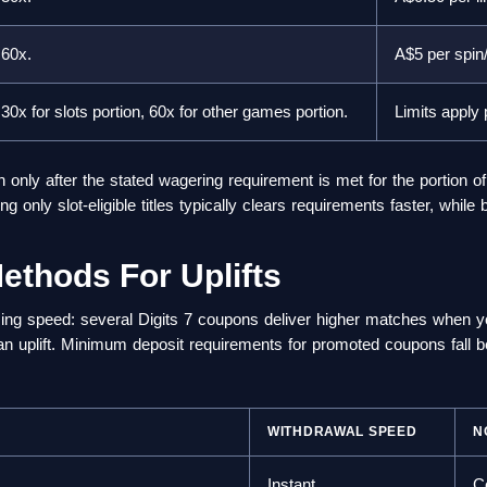
60x.
A$5 per spin
30x for slots portion, 60x for other games portion.
Limits apply 
 only after the stated wagering requirement is met for the portion 
g only slot-eligible titles typically clears requirements faster, while
thods For Uplifts
sing speed: several Digits 7 coupons deliver higher matches when yo
 an uplift. Minimum deposit requirements for promoted coupons fall
WITHDRAWAL SPEED
N
Instant.
Co