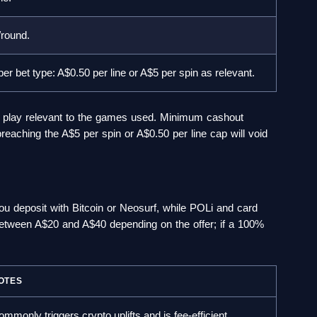
/round.
per bet type: A$0.50 per line or A$5 per spin as relevant.
of play relevant to the games used. Minimum cashout
 breaching the A$5 per spin or A$0.50 per line cap will void
u deposit with Bitcoin or Neosurf, while POLi and card
 between A$20 and A$40 depending on the offer; if a 100%
OTES
mmonly triggers crypto uplifts and is fee-efficient.