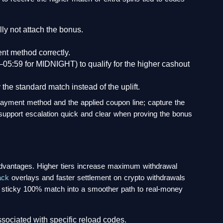
ly not attach the bonus.
ent method correctly.
5:59 for MIDNIGHT) to qualify for the higher cashout
 the standard match instead of the uplift.
payment method and the applied coupon line; capture the
upport escalation quick and clear when proving the bonus
dvantages. Higher tiers increase maximum withdrawal
ack
overlays and faster settlement on crypto withdrawals
 a sticky 100% match into a smoother path to real‑money
sociated with specific reload codes.