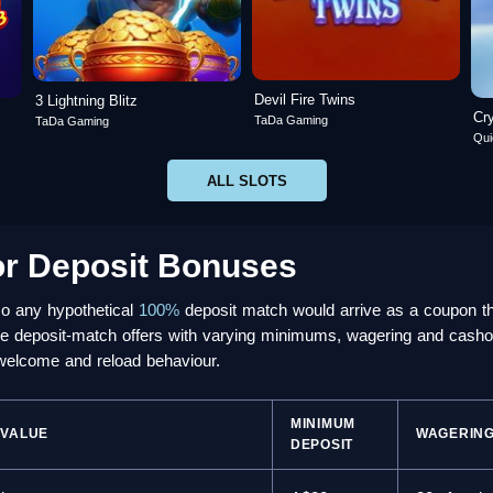
Devil Fire Twins
3 Lightning Blitz
Cr
TaDa Gaming
TaDa Gaming
Qui
ALL SLOTS
r Deposit Bonuses
so any hypothetical
100%
deposit match would arrive as a coupon th
are deposit-match offers with varying minimums, wagering and ca
 welcome and reload behaviour.
MINIMUM
 VALUE
WAGERIN
DEPOSIT