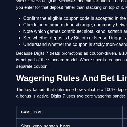
WELCOME300, QUICKERMAY and similar offers. The coupon 
you enter for that deposit rather than stacking on top of 
Confirm the eligible coupon code is accepted in the 
Check the minimum deposit range, commonly between
Note which games contribute: slots, keno, scratch a
See whether deposits by Bitcoin or Neosurf trigger a
Understand whether the coupon is sticky (non-cashable
Because Digits 7 treats promotions as coupon-driven, a 10
is not part of the standard model. Where specific coupons of
separate coupon.
Wagering Rules And Bet Li
The key factors that determine how valuable a 100% deposit
a bonus is active. Digits 7 uses two core wagering bands:
GAME TYPE
Slots, keno, scratch, bingo.