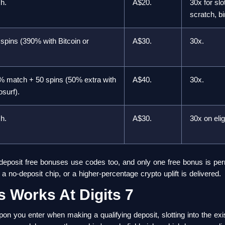
h.
A$20.
30x for slo
scratch, b
spins (390% with Bitcoin or
A$30.
30x.
match + 50 spins (50% extra with
A$40.
30x.
surf).
h.
A$30.
30x on eli
o-deposit free bonuses use codes too, and only one free bonus is per
no-deposit chip, or a higher-percentage crypto uplift is delivered.
 Works At Digits 7
n you enter when making a qualifying deposit, slotting into the exi