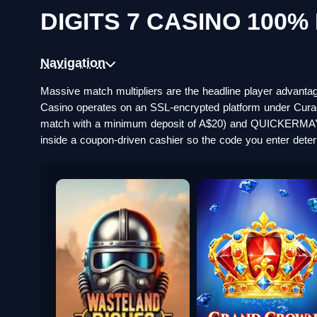
DIGITS 7 CASINO 100
Navigation
Promo Codes Compared for Deposit Bonuses
Massive match multipliers are the headline player advantag
How the 100 Percent Bonus Works at Digits 7
Casino operates on an SSL-encrypted platform under 
match with a minimum deposit of A$20) and QUICKERMAY (a
Wagering Rules and Bet Limits for the Bonus
inside a coupon-driven cashier so the code you enter deter
AUD Banking and Crypto Methods for Uplifts