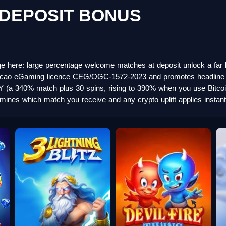
% DEPOSIT BONUS
Step by Step Claiming and
e here: large percentage welcome matches at deposit unlock a far bi
Digits 7 VIP Perks and Hig
Curacao eGaming licence CEG/OGC-1572-2023 and promotes head
 340% match plus 30 spins, rising to 390% when you use Bitcoin 
Digits 7 Australia KYC and
mines which match you receive and any crypto uplift applies instantl