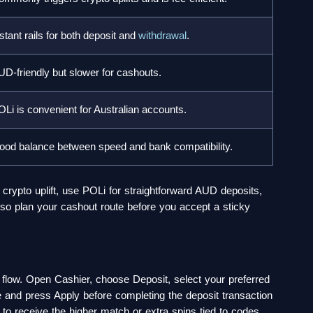
stant rails for both deposit and
withdrawal
.
UD-friendly but slower for cashouts.
OLi is convenient for Australian accounts.
ood balance between speed and bank compatibility.
ypto uplift, use POLi for straightforward AUD deposits,
, so plan your cashout route before you accept a sticky
 flow. Open Cashier, choose Deposit, select your preferred
 and press Apply before completing the deposit transaction
d to receive the higher match or extra spins tied to codes