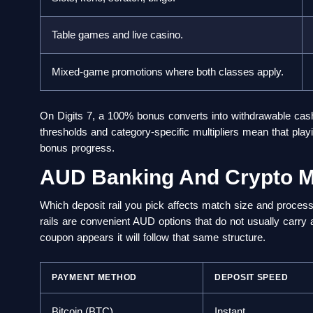
Table games and live casino.
Mixed-game promotions where both classes apply.
On Digits 7, a 100% bonus converts into withdrawable cash
thresholds and category-specific multipliers mean that playin
bonus progress.
AUD Banking And Crypto Me
Which deposit rail you pick affects match size and proces
rails are convenient AUD options that do not usually carry
coupon appears it will follow that same structure.
PAYMENT METHOD
DEPOSIT SPEED
Bitcoin (BTC).
Instant.