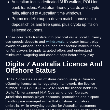
Australian focus: dedicated AUD wallets, POLi for
bank transfers, Australian-friendly cards and crypto
rails, aligned to Australian time windows.
Promo model: coupon-driven match bonuses, no-
deposit chips and free spins, plus crypto uplifts on
selected coupons.
Those core facts translate into practical value: local currency
use speeds deposits and
withdrawals
, browser instant-play
avoids downloads, and a coupon architecture makes it easy
for AU players to apply targeted offers and understand
minimums, wagering and cashout caps before they play.
Digits 7 Australia Licence And
Offshore Status
Digits 7 operates as an offshore casino using a Curacao
eGaming licence as its regulatory framework; the licence
number is CEG/OGC-1572-2023 and the licence holder is
Digits7 Entertainment N.V. Operating under Curacao
jurisdiction means player accounts, promotions and dispute
handling are managed within that offshore regulatory
umbrella, while everyday service for Australian customers
focuses on AUD accounts, POLi payments and crypto rails to