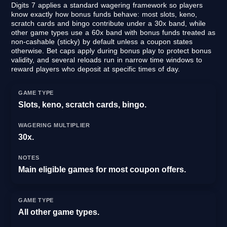
Digits 7 applies a standard wagering framework so players
know exactly how bonus funds behave: most slots, keno,
scratch cards and bingo contribute under a 30x band, while
other game types use a 60x band with bonus funds treated as
non-cashable (sticky) by default unless a coupon states
otherwise. Bet caps apply during bonus play to protect bonus
validity, and several reloads run in narrow time windows to
reward players who deposit at specific times of day.
Slots, keno, scratch cards, bingo.
30x.
Main eligible games for most coupon offers.
All other game types.