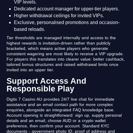
VIP levels.
Dedicated account manager for upper-tier players.
Higher withdrawal ceilings for invited VIPs.
Exclusive, personalised promotions and occasion-
based reloads.
Tier thresholds are managed internally and access to the
highest rewards is invitation-driven rather than publicly
bracketed, which means active players who generate
consistent wagering are most likely to receive a VIP upgrade.
For players this translates into clearer value: better cashback,
tailored bonus structures and raised withdrawal limits once
invited into an upper tier.
Support Access And
Responsible Play
Digits 7 Casino AU provides 24/7 live chat for immediate
assistance and an email contact path for more complex
enquiries, alongside an integrated FAQ knowledge base.
Account opening is straightforward: sign up, supply personal
details and an email, choose AUD or a crypto wallet
preference, then confirm your account. Standard KYC
documents - government photo ID, proof of address and