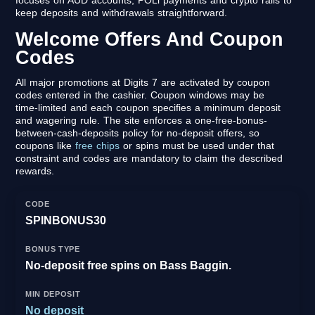
keep deposits and withdrawals straightforward.
Welcome Offers And Coupon
Codes
All major promotions at Digits 7 are activated by coupon
codes entered in the cashier. Coupon windows may be
time‑limited and each coupon specifies a minimum deposit
and wagering rule. The site enforces a one-free-bonus-
between-cash-deposits policy for no-deposit offers, so
coupons like
free chips
or spins must be used under that
constraint and codes are mandatory to claim the described
rewards.
SPINBONUS30
No-deposit free spins on Bass Baggin.
No deposit