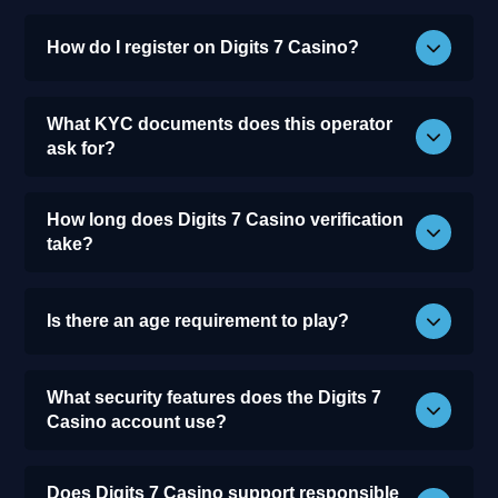
How do I register on Digits 7 Casino?
What KYC documents does this operator
ask for?
How long does Digits 7 Casino verification
take?
Is there an age requirement to play?
What security features does the Digits 7
Casino account use?
Does Digits 7 Casino support responsible