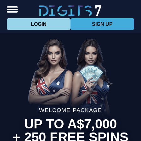
LOGIN
SIGN UP