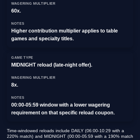
60x.
Higher contribution multiplier applies to table
games and specialty titles.
MIDNIGHT reload (late-night offer).
8x.
00:00-05:59 window with a lower wagering
requirement on that specific reload coupon.
Time-windowed reloads include DAILY (06:00-10:29 with a
220% match) and MIDNIGHT (00:00-05:59 with a 190% match