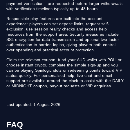
payment verification - are requested before larger withdrawals,
with verification timelines typically up to 48 hours.
Responsible play features are built into the account
experience: players can set deposit limits, request self-
exclusion, use session reality checks and access help
resources from the support area. Security measures include
SSL encryption for data transmission and optional two-factor
authentication to harden logins, giving players both control
over spending and practical account protection.
Claim the relevant coupon, fund your AUD wallet with POLi or
choose instant crypto, complete the simple sign-up and you
can be playing Spinlogic slots or redeeming points toward VIP
status quickly. For personalised help, live chat and email
support are available around the clock to assist with the DAILY
or MIDNIGHT coupon, payout requests or VIP enquiries.
Last updated:
1 August 2026
FAQ