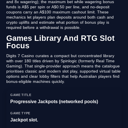
and 8x wagering); the maximum bet while wagering bonus
funds is A$5 per spin or A$0.50 per line, and no-deposit
coupons carry an A$100 maximum cashout limit. These
mechanics let players plan deposits around both cash and
crypto uplifts and estimate what portion of bonus play is
required before a withdrawal is possible.
Games Library And RTG Slot
Focus
Digits 7 Casino curates a compact but concentrated library
with over 180 titles driven by Spinlogic (formerly Real Time
Gaming). That single-provider approach means the catalogue
prioritises classic and modern slot play, supported virtual table
options and clear lobby filters that help Australian players find
bonus-eligible machines quickly.
Progressive Jackpots (networked pools)
Jackpot slot.