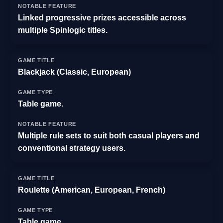
Linked progressive prizes accessible across
multiple Spinlogic titles.
Blackjack (Classic, European)
Table game.
Multiple rule sets to suit both casual players and
conventional strategy users.
Roulette (American, European, French)
Table game.