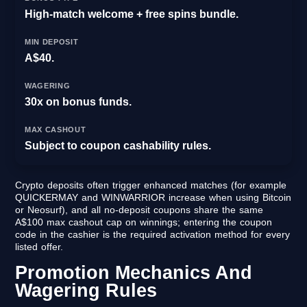
High-match welcome + free spins bundle.
A$40.
30x on bonus funds.
Subject to coupon cashability rules.
Crypto deposits often trigger enhanced matches (for example
QUICKERMAY and WINWARRIOR increase when using Bitcoin
or Neosurf), and all no-deposit coupons share the same
A$100 max cashout cap on winnings; entering the coupon
code in the cashier is the required activation method for every
listed offer.
Promotion Mechanics And
Wagering Rules