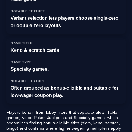
Variant selection lets players choose single-zero
or double-zero layouts.
Keno & scratch cards
Specialty games.
Often grouped as bonus-eligible and suitable for
low-wager coupon play.
Players benefit from lobby filters that separate Slots, Table
games, Video Poker, Jackpots and Specialty games, which
streamlines finding bonus-eligible titles (slots, keno, scratch,
bingo) and confirms where higher wagering multipliers apply.