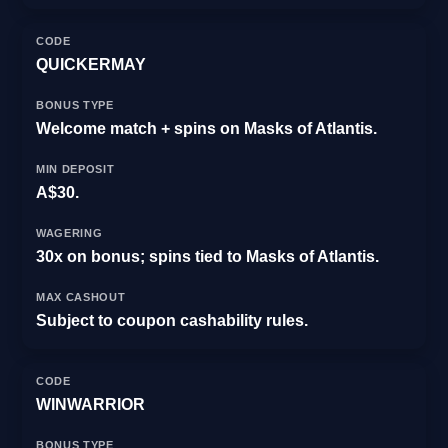
QUICKERMAY
Welcome match + spins on Masks of Atlantis.
A$30.
30x on bonus; spins tied to Masks of Atlantis.
Subject to coupon cashability rules.
WINWARRIOR