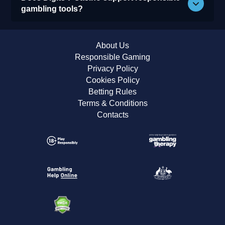
gambling tools?
About Us
Responsible Gaming
Privacy Policy
Cookies Policy
Betting Rules
Terms & Conditions
Contacts