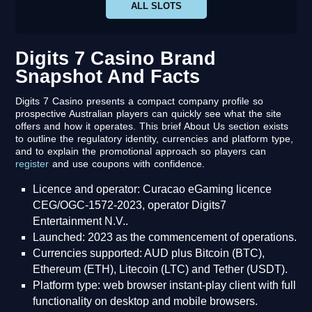
ALL SLOTS
Digits 7 Casino Brand
Snapshot And Facts
Digits 7 Casino presents a compact company profile so
prospective Australian players can quickly see what the site
offers and how it operates. This brief About Us section exists
to outline the regulatory identity, currencies and platform type,
and to explain the promotional approach so players can
register
and use coupons with confidence.
Licence and operator: Curacao eGaming licence
CEG/OGC-1572-2023, operator Digits7
Entertainment N.V..
Launched: 2023 as the commencement of operations.
Currencies supported: AUD plus Bitcoin (BTC),
Ethereum (ETH), Litecoin (LTC) and Tether (USDT).
Platform type: web browser instant-play client with full
functionality on desktop and mobile browsers.