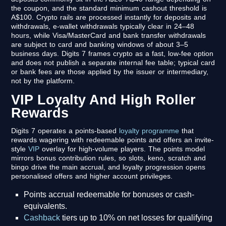
the coupon, and the standard minimum cashout threshold is
A$100. Crypto rails are processed instantly for deposits and
withdrawals, e-wallet withdrawals typically clear in 24–48
hours, while Visa/MasterCard and bank transfer withdrawals
are subject to card and banking windows of about 3–5
business days. Digits 7 frames crypto as a fast, low-fee option
and does not publish a separate internal fee table; typical card
or bank fees are those applied by the issuer or intermediary,
not by the platform.
VIP Loyalty And High Roller
Rewards
Digits 7 operates a points-based
loyalty programme
that
rewards wagering with redeemable points and offers an invite-
style
VIP
overlay for high-volume players. The points model
mirrors bonus contribution rules, so slots, keno, scratch and
bingo drive the main accrual, and loyalty progression opens
personalised offers and higher account privileges.
Points accrual redeemable for bonuses or cash-
equivalents.
Cashback
tiers up to 10% on net losses for qualifying