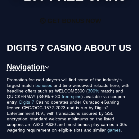
GET BONUS NOW
DIGITS 7 CASINO ABOUT US
Navigation
Digits 7 Casino Brand Snapshot and Facts
Promotion-focused players will find some of the industry's
largest match
Digits 7 Australia Licence and Offshore Status
bonuses
and time-windowed reloads here, with
headline offers such as WELCOME300 (
300%
match) and
QUICKERMAY (340% + 30
Welcome Offers and Coupon Codes
free spins
) available via coupon
entry.
Digits 7
Casino operates under Curacao eGaming
licence CEG/OGC-1572-2023 and is run by Digits7
Promotion Mechanics and Wagering Rules
Entertainment N.V., with transactions secured by SSL
encryption; standard welcome minimums on the listed
Games Library and RTG Slot Focus
coupons are A$20–A$30 and most bonus play carries a 30x
wagering requirement on eligible slots and similar
Digits 7 Banking Methods and Crypto Options
games
.