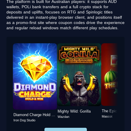
The platform is built for Australian players: it supports AUD
VIP Loyalty and High Roller Rewards
wallets, POLi bank transfers and a full crypto stack for
deposits and uplifts, focuses on RTG and Spinlogic titles
Support Access and Responsible Play
delivered in an instant-play browser client, and positions itself
as a promo-first site where coupon codes drive the experience
and regular reload windows match different play schedules.
The Epic Win x1
Mighty Wild: Gorilla
Diamond Charge Hold &
Mascot
Wazdan
Win
Iron Dog Studio