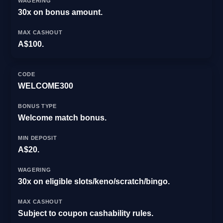
30x on bonus amount.
A$100.
WELCOME300
Welcome match bonus.
A$20.
30x on eligible slots/keno/scratch/bingo.
Subject to coupon cashability rules.