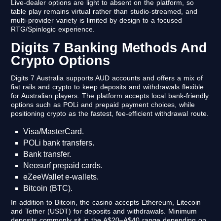
Live-dealer options are light to absent on the platform, so
table play remains virtual rather than studio-streamed, and
multi-provider variety is limited by design to a focused
RTG/Spinlogic experience.
Digits 7 Banking Methods And
Crypto Options
Digits 7 Australia supports AUD accounts and offers a mix of
fiat rails and crypto to keep deposits and withdrawals flexible
for Australian players. The platform accepts local bank-friendly
options such as POLi and prepaid payment choices, while
positioning crypto as the fastest, fee-efficient withdrawal route.
Visa/MasterCard.
POLi bank transfers.
Bank transfer.
Neosurf prepaid cards.
eZeeWallet e-wallets.
Bitcoin (BTC).
In addition to Bitcoin, the casino accepts Ethereum, Litecoin
and Tether (USDT) for deposits and withdrawals. Minimum
deposits commonly sit in the A$20–A$40 range depending on