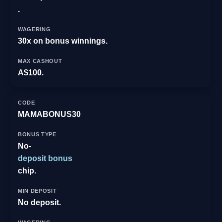
.
30x on bonus winnings.
A$100.
MAMABONUS30
No-
deposit bonus
chip.
No deposit.