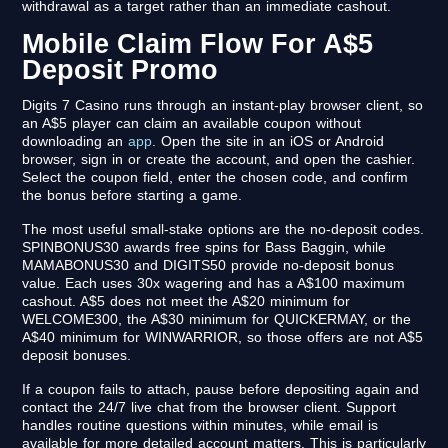
withdrawal as a target rather than an immediate cashout.
Mobile Claim Flow For A$5
Deposit Promo
Digits 7 Casino runs through an instant-play browser client, so
an A$5 player can claim an available coupon without
downloading an
app
. Open the site in an iOS or Android
browser, sign in or create the account, and open the cashier.
Select the coupon field, enter the chosen code, and confirm
the bonus before starting a game.
The most useful small-stake options are the no-deposit codes.
SPINBONUS30 awards free spins for Bass Baggin, while
MAMABONUS30 and DIGITS50 provide no-deposit bonus
value. Each uses 30x wagering and has a A$100 maximum
cashout. A$5 does not meet the A$20 minimum for
WELCOME300, the A$30 minimum for QUICKERMAY, or the
A$40 minimum for WINWARRIOR, so those offers are not A$5
deposit bonuses.
If a coupon fails to attach, pause before depositing again and
contact the 24/7 live chat from the browser client. Support
handles routine questions within minutes, while email is
available for more detailed account matters. This is particularly