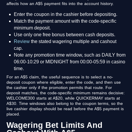
affects how an A$5 payment fits into the account history.
Enter the coupon in the cashier before depositing.
Match the payment amount with the code-specific
minimum deposit.
Use only one free bonus between cash deposits.
Review
the stated wagering multiple and cashout
cap.
Note any promotion time window, such as DAILY from
06:00-10:29 or MIDNIGHT from 00:00-05:59 in casino
time.
For an A$5 claim, the useful sequence is to select a no-
deposit coupon where eligible, enter the code, and then use
the cashier only if the promotion permits that route. For
deposit matches, the code-specific minimum remains decisive:
WELCOME300 starts at A$20, while QUICKERMAY starts at
A$30. Time windows also belong to the coupon terms, so the
live cashier display should be read before the A$5 payment is
placed.
Wagering Bet Limits And