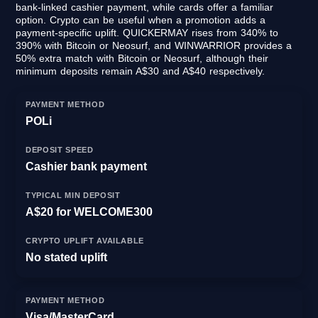
bank-linked cashier payment, while cards offer a familiar
option. Crypto can be useful when a promotion adds a
payment-specific uplift. QUICKERMAY rises from 340% to
390% with Bitcoin or Neosurf, and WINWARRIOR provides a
50% extra match with Bitcoin or Neosurf, although their
minimum deposits remain A$30 and A$40 respectively.
POLi
Cashier bank payment
A$20 for WELCOME300
No stated uplift
Visa/MasterCard