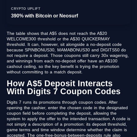
390% with Bitcoin or Neosurf
The table shows that A$5 does not reach the A$20
WELCOME300 threshold or the A$30 QUICKERMAY
threshold. It can, however, sit alongside a no-deposit code
because SPINBONUS30, MAMABONUS30 and DIGITS50 do
not require a deposit. Those coupons still carry 30x wagering,
and winnings from each no-deposit offer have an A$100
cashout ceiling, so the key benefit is trying the promotion
without committing to a match deposit.
How A$5 Deposit Interacts
With Digits 7 Coupon Codes
Digits 7 runs its promotions through coupon codes. After
opening the cashier, enter the chosen code in the designated
coupon field before completing the deposit, allowing the
system to apply the offer to the intended transaction. A code is
not simply a description of a promotion: its deposit threshold,
game terms and time window determine whether the claim is
accepted. The one-free-bonus-between-deposits rule also