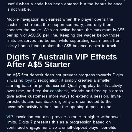
useful when a code has been entered but the bonus balance
is not visible.
Mobile navigation is cleanest when the player opens the
cashier first, reads the coupon summary, and only then
chooses the stake. With an active bonus, the maximum is A$5
per spin or A$0.50 per line. Keeping the wager below those
limits preserves the bonus, while separating cash funds from
sticky bonus funds makes the A$5 balance easier to track.
Digits 7 Australia VIP Effects
After A$5 Starter
An A$5 first deposit does not prevent progress towards Digits
7 Casino
loyalty
recognition; it simply creates a smaller
starting base for points accrual. Qualifying play builds activity
over time, and regular
cashback
, reloads and free-spin drops
give active customers more ways to extend a session. Invite
thresholds and cashback eligibility are connected to the
account's activity rather than the opening deposit alone.
VIP
escalation can also provide a route to higher withdrawal
limits. Digits 7 presents this as a progression based on
continued engagement, so a small-deposit player benefits