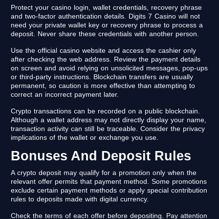
Protect your casino login, wallet credentials, recovery phrase
and two-factor authentication details. Digits 7 Casino will not
need your private wallet key or recovery phrase to process a
deposit. Never share these credentials with another person.
Use the official casino website and access the cashier only
after checking the web address. Review the payment details
on screen and avoid relying on unsolicited messages, pop-ups
or third-party instructions. Blockchain transfers are usually
permanent, so caution is more effective than attempting to
correct an incorrect payment later.
Crypto transactions can be recorded on a public blockchain.
Although a wallet address may not directly display your name,
transaction activity can still be traceable. Consider the privacy
implications of the wallet or exchange you use.
Bonuses And Deposit Rules
A crypto deposit may qualify for a promotion only when the
relevant offer permits that payment method. Some promotions
exclude certain payment methods or apply special contribution
rules to deposits made with digital currency.
Check the terms of each offer before depositing. Pay attention