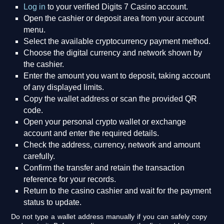
Log in
to your verified Digits 7 Casino account.
Open the cashier or deposit area from your account
menu.
Select the available cryptocurrency payment method.
Choose the digital currency and network shown by
the cashier.
Enter the amount you want to deposit, taking account
of any displayed limits.
Copy the wallet address or scan the provided QR
code.
Open your personal crypto wallet or exchange
account and enter the required details.
Check the address, currency, network and amount
carefully.
Confirm the transfer and retain the transaction
reference for your records.
Return to the casino cashier and wait for the payment
status to update.
Do not type a wallet address manually if you can safely copy