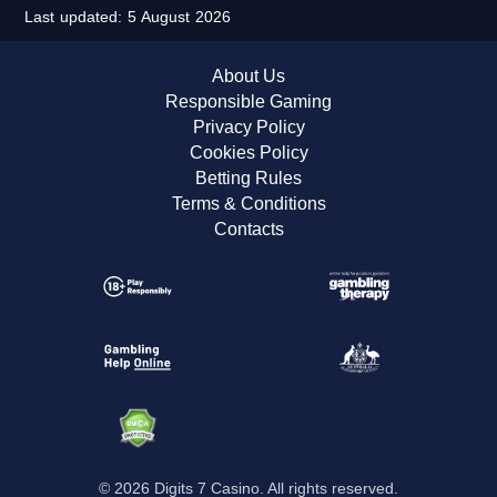
Last updated:
5 August 2026
About Us
Responsible Gaming
Privacy Policy
Cookies Policy
Betting Rules
Terms & Conditions
Contacts
© 2026 Digits 7 Casino. All rights reserved.