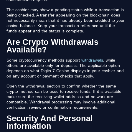
The cashier may show a pending status while a transaction is
being checked. A transfer appearing on the blockchain does
not necessarily mean that it has already been credited to your
casino balance. Keep your transaction reference until the
funds appear and the status is complete.
Are Crypto Withdrawals
Available?
Some cryptocurrency methods support
withdrawals
, while
others are available only for deposits. The applicable option
depends on what Digits 7 Casino displays in your cashier and
on any account or payment checks that apply.
Open the withdrawal section to confirm whether the same
crypto method can be used to receive funds. If it is available,
make sure the receiving wallet address and network are
compatible. Withdrawal processing may involve additional
verification, review or confirmation requirements.
Security And Personal
Information