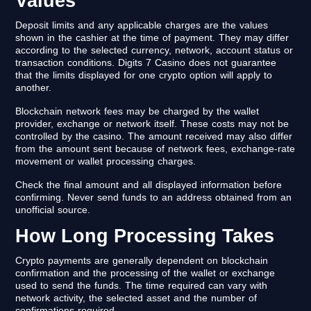
Values
Deposit limits and any applicable charges are the values
shown in the cashier at the time of payment. They may differ
according to the selected currency, network, account status or
transaction conditions. Digits 7 Casino does not guarantee
that the limits displayed for one crypto option will apply to
another.
Blockchain network fees may be charged by the wallet
provider, exchange or network itself. These costs may not be
controlled by the casino. The amount received may also differ
from the amount sent because of network fees, exchange-rate
movement or wallet processing charges.
Check the final amount and all displayed information before
confirming. Never send funds to an address obtained from an
unofficial source.
How Long Processing Takes
Crypto payments are generally dependent on blockchain
confirmation and the processing of the wallet or exchange
used to send the funds. The time required can vary with
network activity, the selected asset and the number of
confirmations required.