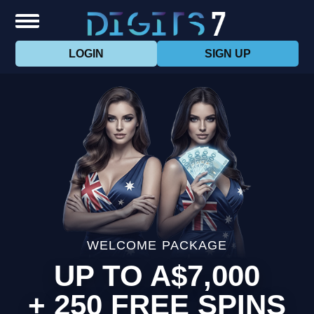
LOGIN
SIGN UP