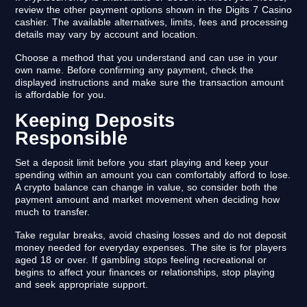
review the other payment options shown in the Digits 7 Casino
cashier. The available alternatives, limits, fees and processing
details may vary by account and location.
Choose a method that you understand and can use in your
own name. Before confirming any payment, check the
displayed instructions and make sure the transaction amount
is affordable for you.
Keeping Deposits
Responsible
Set a deposit limit before you start playing and keep your
spending within an amount you can comfortably afford to lose.
A crypto balance can change in value, so consider both the
payment amount and market movement when deciding how
much to transfer.
Take regular breaks, avoid chasing losses and do not deposit
money needed for everyday expenses. The site is for players
aged 18 or over. If gambling stops feeling recreational or
begins to affect your finances or relationships, stop playing
and seek appropriate support.