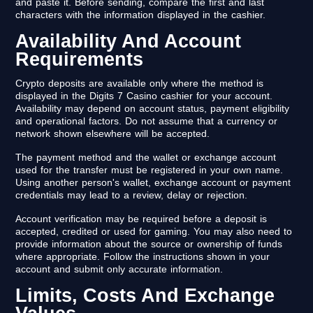
and paste it. Before sending, compare the first and last
characters with the information displayed in the cashier.
Availability And Account
Requirements
Crypto deposits are available only where the method is
displayed in the Digits 7 Casino cashier for your account.
Availability may depend on account status, payment eligibility
and operational factors. Do not assume that a currency or
network shown elsewhere will be accepted.
The payment method and the wallet or exchange account
used for the transfer must be registered in your own name.
Using another person's wallet, exchange account or payment
credentials may lead to a review, delay or rejection.
Account verification may be required before a deposit is
accepted, credited or used for gaming. You may also need to
provide information about the source or ownership of funds
where appropriate. Follow the instructions shown in your
account and submit only accurate information.
Limits, Costs And Exchange