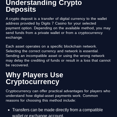
Understanding Crypto
Deposits
A crypto deposit is a transfer of digital currency to the wallet
address provided by Digits 7 Casino for your selected
payment option. Depending on the available method, you may
send funds from a private wallet or from a cryptocurrency
exchange.
Each asset operates on a specific blockchain network.
Selecting the correct currency and network is essential.
Sending an incompatible asset or using the wrong network
may delay the crediting of funds or result in a loss that cannot
be recovered.
Why Players Use
Cryptocurrency
Cryptocurrency can offer practical advantages for players who
understand how digital-asset payments work. Common
reasons for choosing this method include:
Transfers can be made directly from a compatible
wallet or exchange account.