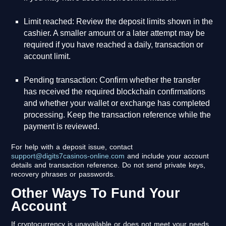
Limit reached: Review the deposit limits shown in the
cashier. A smaller amount or a later attempt may be
required if you have reached a daily, transaction or
account limit.
Pending transaction: Confirm whether the transfer
has received the required blockchain confirmations
and whether your wallet or exchange has completed
processing. Keep the transaction reference while the
payment is reviewed.
For help with a deposit issue, contact
support@digits7casinos-online.com
and include your account
details and transaction reference. Do not send private keys,
recovery phrases or passwords.
Other Ways To Fund Your
Account
If cryptocurrency is unavailable or does not meet your needs,