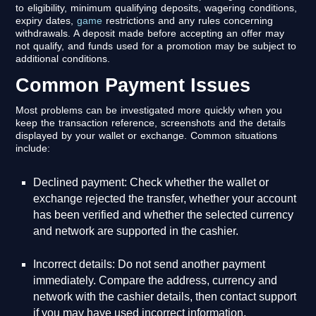
to eligibility, minimum qualifying deposits, wagering conditions,
expiry dates,
game
restrictions and any rules concerning
withdrawals. A deposit made before accepting an offer may
not qualify, and funds used for a promotion may be subject to
additional conditions.
Common Payment Issues
Most problems can be investigated more quickly when you
keep the transaction reference, screenshots and the details
displayed by your wallet or exchange. Common situations
include:
Declined payment: Check whether the wallet or
exchange rejected the transfer, whether your account
has been verified and whether the selected currency
and network are supported in the cashier.
Incorrect details: Do not send another payment
immediately. Compare the address, currency and
network with the cashier details, then contact support
if you may have used incorrect information.