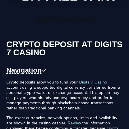
GET BONUS NOW
CRYPTO DEPOSIT AT DIGITS
7 CASINO
Navigation
Understanding Crypto Deposits
Crypto deposits allow you to fund your
Digits 7 Casino
account using a supported digital currency transferred from a
Why Players Use Cryptocurrency
personal crypto wallet or exchange account. This option may
suit players who already use cryptocurrency and prefer to
How to Make a Crypto Deposit
manage payments through blockchain-based transactions
rather than traditional banking channels.
Availability and Account Requirements
The exact currencies, network options, limits and availability
Limits, Costs and Exchange Values
are shown in the casino cashier.
Review
the information
displayed there before confirming a transfer, because crypto