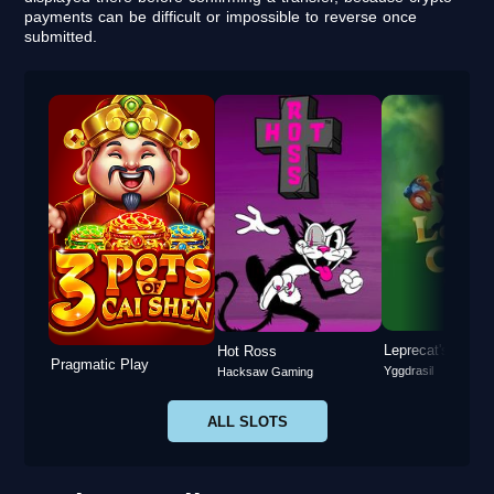
How Long Processing Takes
payments can be difficult or impossible to reverse once
submitted.
Are Crypto Withdrawals Available?
Security and Personal Information
Bonuses and Deposit Rules
Common Payment Issues
Other Ways to Fund Your Account
Keeping Deposits Responsible
Leprecat's Gold
Hot Ross
Pragmatic Play
Yggdrasil
Hacksaw Gaming
ALL SLOTS