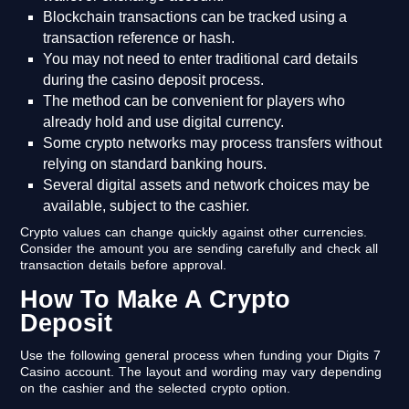
Blockchain transactions can be tracked using a
transaction reference or hash.
You may not need to enter traditional card details
during the casino deposit process.
The method can be convenient for players who
already hold and use digital currency.
Some crypto networks may process transfers without
relying on standard banking hours.
Several digital assets and network choices may be
available, subject to the cashier.
Crypto values can change quickly against other currencies.
Consider the amount you are sending carefully and check all
transaction details before approval.
How To Make A Crypto
Deposit
Use the following general process when funding your Digits 7
Casino account. The layout and wording may vary depending
on the cashier and the selected crypto option.