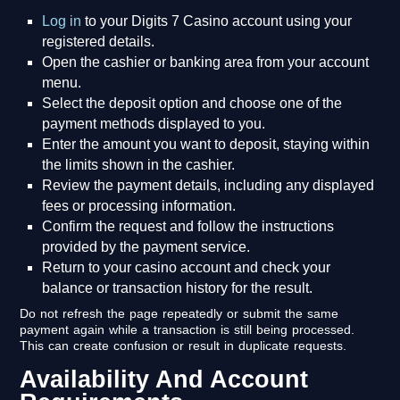
Log in
to your Digits 7 Casino account using your
registered details.
Open the cashier or banking area from your account
menu.
Select the deposit option and choose one of the
payment methods displayed to you.
Enter the amount you want to deposit, staying within
the limits shown in the cashier.
Review the payment details, including any displayed
fees or processing information.
Confirm the request and follow the instructions
provided by the payment service.
Return to your casino account and check your
balance or transaction history for the result.
Do not refresh the page repeatedly or submit the same
payment again while a transaction is still being processed.
This can create confusion or result in duplicate requests.
Availability And Account