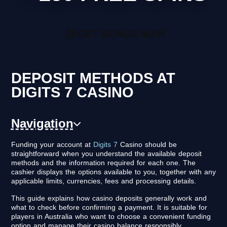
GET BONUS NOW
DEPOSIT METHODS AT
DIGITS 7 CASINO
Navigation
Understanding Deposit Methods
Funding your account at
Digits 7
Casino should be
straightforward when you understand the available deposit
Why Players Use Different Options
methods and the information required for each one. The
cashier displays the options available to you, together with any
Making a Deposit Step by Step
applicable limits, currencies, fees and processing details.
Availability and Account Requirements
This guide explains how casino deposits generally work and
what to check before confirming a payment. It is suitable for
Limits, Charges and Currency Details
players in Australia who want to choose a convenient funding
option and manage their casino balance responsibly.