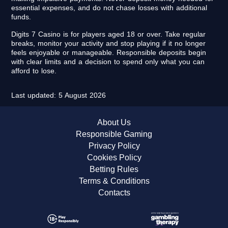
essential expenses, and do not chase losses with additional
funds.
Digits 7 Casino is for players aged 18 or over. Take regular
breaks, monitor your activity and stop playing if it no longer
feels enjoyable or manageable. Responsible deposits begin
with clear limits and a decision to spend only what you can
afford to lose.
Last updated:
5 August 2026
About Us
Responsible Gaming
Privacy Policy
Cookies Policy
Betting Rules
Terms & Conditions
Contacts