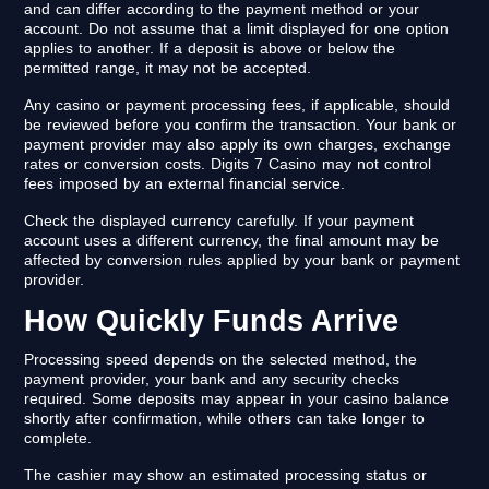
and can differ according to the payment method or your
account. Do not assume that a limit displayed for one option
applies to another. If a deposit is above or below the
permitted range, it may not be accepted.
Any casino or payment processing fees, if applicable, should
be reviewed before you confirm the transaction. Your bank or
payment provider may also apply its own charges, exchange
rates or conversion costs. Digits 7 Casino may not control
fees imposed by an external financial service.
Check the displayed currency carefully. If your payment
account uses a different currency, the final amount may be
affected by conversion rules applied by your bank or payment
provider.
How Quickly Funds Arrive
Processing speed depends on the selected method, the
payment provider, your bank and any security checks
required. Some deposits may appear in your casino balance
shortly after confirmation, while others can take longer to
complete.
The cashier may show an estimated processing status or