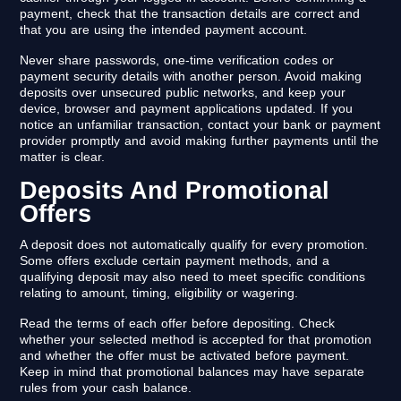
payment, check that the transaction details are correct and
that you are using the intended payment account.
Never share passwords, one-time verification codes or
payment security details with another person. Avoid making
deposits over unsecured public networks, and keep your
device, browser and payment applications updated. If you
notice an unfamiliar transaction, contact your bank or payment
provider promptly and avoid making further payments until the
matter is clear.
Deposits And Promotional
Offers
A deposit does not automatically qualify for every promotion.
Some offers exclude certain payment methods, and a
qualifying deposit may also need to meet specific conditions
relating to amount, timing, eligibility or wagering.
Read the terms of each offer before depositing. Check
whether your selected method is accepted for that promotion
and whether the offer must be activated before payment.
Keep in mind that promotional balances may have separate
rules from your cash balance.