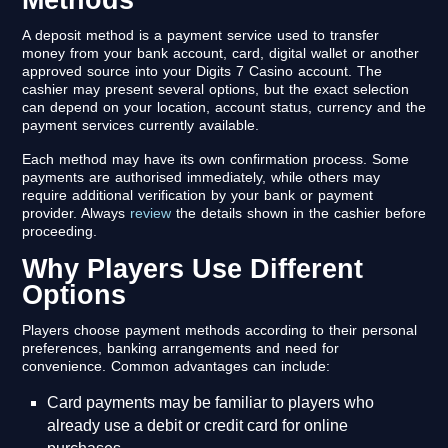
Methods
A deposit method is a payment service used to transfer
money from your bank account, card, digital wallet or another
approved source into your Digits 7 Casino account. The
cashier may present several options, but the exact selection
can depend on your location, account status, currency and the
payment services currently available.
Each method may have its own confirmation process. Some
payments are authorised immediately, while others may
require additional verification by your bank or payment
provider. Always
review
the details shown in the cashier before
proceeding.
Why Players Use Different
Options
Players choose payment methods according to their personal
preferences, banking arrangements and need for
convenience. Common advantages can include:
Card payments may be familiar to players who
already use a debit or credit card for online