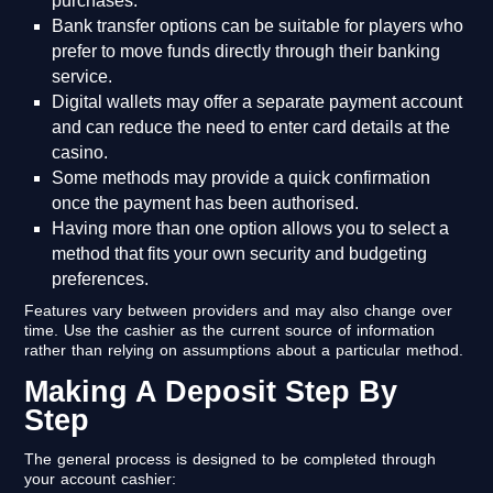
purchases.
Bank transfer options can be suitable for players who
prefer to move funds directly through their banking
service.
Digital wallets may offer a separate payment account
and can reduce the need to enter card details at the
casino.
Some methods may provide a quick confirmation
once the payment has been authorised.
Having more than one option allows you to select a
method that fits your own security and budgeting
preferences.
Features vary between providers and may also change over
time. Use the cashier as the current source of information
rather than relying on assumptions about a particular method.
Making A Deposit Step By
Step
The general process is designed to be completed through
your account cashier: