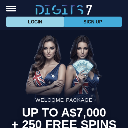
LOGIN
SIGN UP