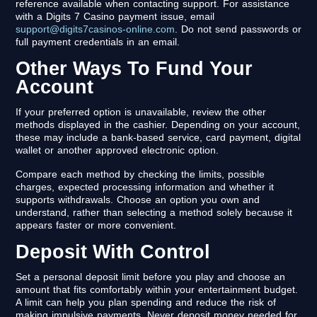
reference available when contacting support. For assistance
with a Digits 7 Casino payment issue, email
support@digits7casinos-online.com
. Do not send passwords or
full payment credentials in an email.
Other Ways To Fund Your
Account
If your preferred option is unavailable, review the other
methods displayed in the cashier. Depending on your account,
these may include a bank-based service, card payment, digital
wallet or another approved electronic option.
Compare each method by checking the limits, possible
charges, expected processing information and whether it
supports withdrawals. Choose an option you own and
understand, rather than selecting a method solely because it
appears faster or more convenient.
Deposit With Control
Set a personal deposit limit before you play and choose an
amount that fits comfortably within your entertainment budget.
A limit can help you plan spending and reduce the risk of
making impulsive payments. Never deposit money needed for