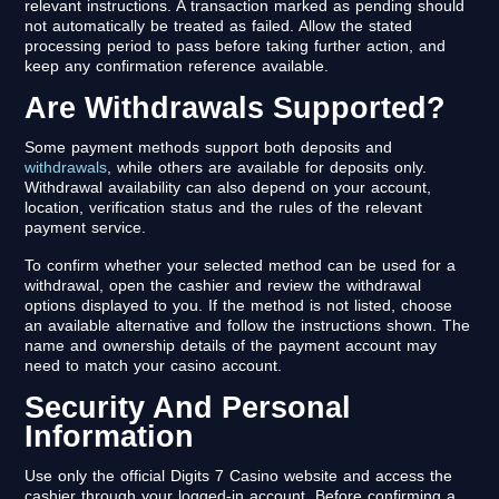
relevant instructions. A transaction marked as pending should
not automatically be treated as failed. Allow the stated
processing period to pass before taking further action, and
keep any confirmation reference available.
Are Withdrawals Supported?
Some payment methods support both deposits and
withdrawals
, while others are available for deposits only.
Withdrawal availability can also depend on your account,
location, verification status and the rules of the relevant
payment service.
To confirm whether your selected method can be used for a
withdrawal, open the cashier and review the withdrawal
options displayed to you. If the method is not listed, choose
an available alternative and follow the instructions shown. The
name and ownership details of the payment account may
need to match your casino account.
Security And Personal
Information
Use only the official Digits 7 Casino website and access the
cashier through your logged-in account. Before confirming a