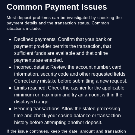
Common Payment Issues
Most deposit problems can be investigated by checking the
payment details and the transaction status. Common
situations include:
Declined payments: Confirm that your bank or
payment provider permits the transaction, that
sufficient funds are available and that online
payments are enabled.
Incorrect details: Review the account number, card
information, security code and other requested fields.
Correct any mistake before submitting a new request.
Limits reached: Check the cashier for the applicable
minimum or maximum and try an amount within the
displayed range.
Pending transactions: Allow the stated processing
time and check your casino balance or transaction
history before attempting another deposit.
If the issue continues, keep the date, amount and transaction