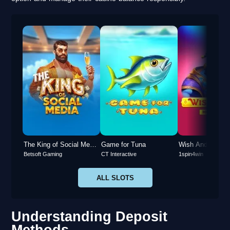
How Quickly Funds Arrive
Are Withdrawals Supported?
Security and Personal Information
Deposits and Promotional Offers
Common Payment Issues
Other Ways to Fund Your Account
Deposit with Control
The King of Social Media
Game for Tuna
Wish And Spin H
- Hold & Win
Win
Betsoft Gaming
CT Interactive
1spin4win
ALL SLOTS
Understanding Deposit