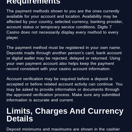
Requirements
The payment methods shown to you are the ones currently
available for your account and location. Availability may be
affected by your country, selected currency, banking provider,
account status or temporary service conditions. Digits 7
Casino does not necessarily display every method to every
player.
The payment method must be registered in your own name.
Deposits made through another person's card, bank account
or digital wallet may be rejected, delayed or returned. Using
your own payment account also helps keep the payment
record consistent with your casino account information.
Account verification may be required before a deposit is
accepted or before related account activity can continue. You
may be asked to provide information or documents through
the approved verification process. Make sure any submitted
information is accurate and current.
Limits, Charges And Currency
Details
Deposit minimums and maximums are shown in the cashier