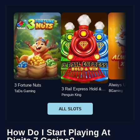
What should I do if my deposit is not showing?
How do I request a withdrawal?
Why could a withdrawal be delayed or
declined?
How do casino bonuses and promotions
work?
Where can I check the conditions for an offer?
What types of games are available?
Always Up! x100
3 Fortune Nuts
Can I try a game before using real money?
3 Rail Express Hold &
BGaming
TaDa Gaming
Win
Penguin King
Why is a game not loading correctly?
Can I use Digits 7 Casino on my mobile
ALL SLOTS
device?
What should I do if I forget my password?
How Do I Start Playing At
How can I keep my gambling under control?