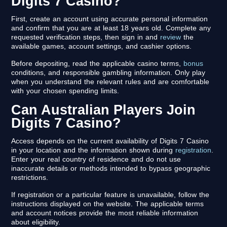
Digits 7 Casino?
Where can I find responsible gambling tools?
First, create an account using accurate personal information
and confirm that you are at least 18 years old. Complete any
How can I contact Digits 7 Casino about my
requested verification steps, then sign in and
review
the
account?
available games, account settings, and cashier options.
What details should I include when requesting
Before depositing, read the applicable casino terms,
bonus
conditions, and responsible gambling information. Only play
help?
when you understand the relevant rules and are comfortable
with your chosen spending limits.
Can Australian Players Join
Digits 7 Casino?
Access depends on the current availability of Digits 7 Casino
in your location and the information shown during
registration
.
Enter your real country of residence and do not use
inaccurate details or methods intended to bypass geographic
restrictions.
If registration or a particular feature is unavailable, follow the
instructions displayed on the website. The applicable terms
and account notices provide the most reliable information
about eligibility.