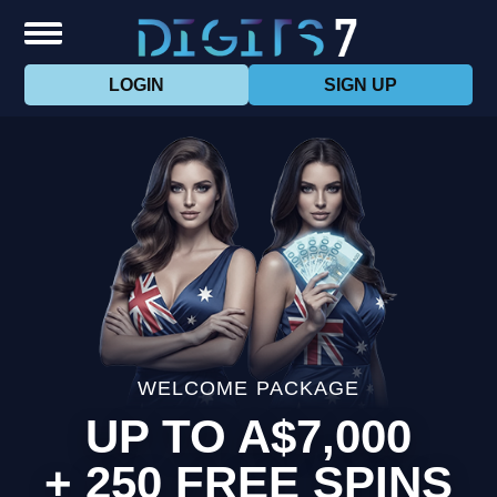
LOGIN
SIGN UP