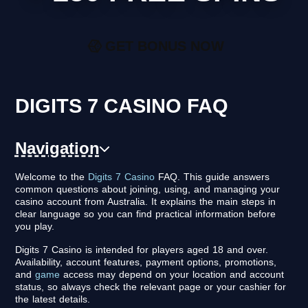
GET BONUS NOW
DIGITS 7 CASINO FAQ
Navigation
How do I start playing at Digits 7 Casino?
Welcome to the
Digits 7 Casino
FAQ. This guide answers
common questions about joining, using, and managing your
Can Australian players join Digits 7 Casino?
casino account from Australia. It explains the main steps in
clear language so you can find practical information before
What information is needed to open an
you play.
account?
Digits 7 Casino is intended for players aged 18 and over.
Why might Digits 7 Casino ask me to verify
Availability, account features, payment options, promotions,
my identity?
and
game
access may depend on your location and account
status, so always check the relevant page or your cashier for
How can I make a deposit?
the latest details.