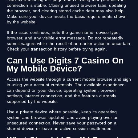
connection is stable. Closing unused browser tabs, updating
the browser, and clearing stored cache data may also help.
Make sure your device meets the basic requirements shown
by the website.
If the issue continues, note the game name, device type,
browser, and any visible error message. Do not repeatedly
submit wagers while the result of an earlier action is uncertain.
Check your transaction history before trying again.
Can I Use Digits 7 Casino On
My Mobile Device?
Access the website through a current mobile browser and sign
in using your account credentials. The available experience
can depend on your device, operating system, browser
settings, internet connection, and the features currently
supported by the website.
Use a private device where possible, keep its operating
system and browser updated, and avoid playing over an
unsecured connection. Never save your password on a
shared device or leave an active session unattended.