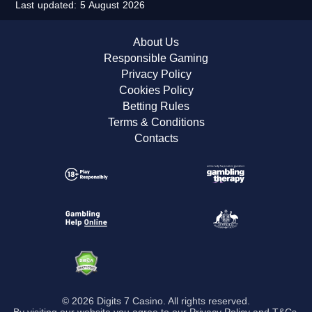
Last updated:
5 August 2026
About Us
Responsible Gaming
Privacy Policy
Cookies Policy
Betting Rules
Terms & Conditions
Contacts
© 2026 Digits 7 Casino. All rights reserved.