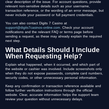
clear description of the issue. For account questions, provide
relevant non-sensitive details such as your username,
transaction reference, or the wording of an error message, but
never include your password or full payment credentials.
You can also contact Digits 7 Casino at
support@digits7casinos-online.com
. Check your account
notifications and the relevant FAQ or terms page before
sending a request, as these may already explain the required
next step.
What Details Should I Include
When Requesting Help?
Explain what happened, when it occurred, and which part of
the website or cashier was involved. Include screenshots only
when they do not expose passwords, complete card numbers,
security codes, or other unnecessary personal information.
Keep any confirmation or transaction reference available and
follow further verification instructions through the official
website. Clear, accurate information helps the support team
review your question without unnecessary delays.