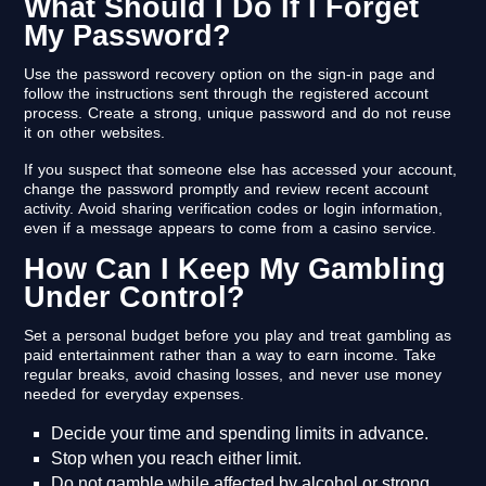
What Should I Do If I Forget
My Password?
Use the password recovery option on the sign-in page and
follow the instructions sent through the registered account
process. Create a strong, unique password and do not reuse
it on other websites.
If you suspect that someone else has accessed your account,
change the password promptly and review recent account
activity. Avoid sharing verification codes or login information,
even if a message appears to come from a casino service.
How Can I Keep My Gambling
Under Control?
Set a personal budget before you play and treat gambling as
paid entertainment rather than a way to earn income. Take
regular breaks, avoid chasing losses, and never use money
needed for everyday expenses.
Decide your time and spending limits in advance.
Stop when you reach either limit.
Do not gamble while affected by alcohol or strong