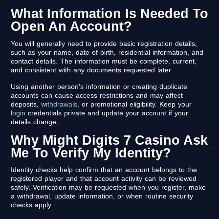
What Information Is Needed To
Open An Account?
You will generally need to provide basic registration details,
such as your name, date of birth, residential information, and
contact details. The information must be complete, current,
and consistent with any documents requested later.
Using another person's information or creating duplicate
accounts can cause access restrictions and may affect
deposits,
withdrawals
, or promotional eligibility. Keep your
login
credentials private and update your account if your
details change.
Why Might Digits 7 Casino Ask
Me To Verify My Identity?
Identity checks help confirm that an account belongs to the
registered player and that account activity can be reviewed
safely. Verification may be requested when you register, make
a withdrawal, update information, or when routine security
checks apply.