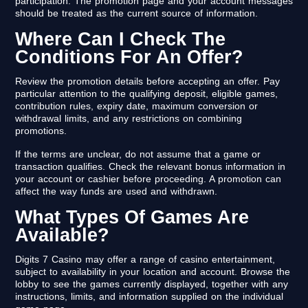
participation. The promotion page and your account messages
should be treated as the current source of information.
Where Can I Check The
Conditions For An Offer?
Review the promotion details before accepting an offer. Pay
particular attention to the qualifying deposit, eligible games,
contribution rules, expiry date, maximum conversion or
withdrawal limits, and any restrictions on combining
promotions.
If the terms are unclear, do not assume that a game or
transaction qualifies. Check the relevant bonus information in
your account or cashier before proceeding. A promotion can
affect the way funds are used and withdrawn.
What Types Of Games Are
Available?
Digits 7 Casino may offer a range of casino entertainment,
subject to availability in your location and account. Browse the
lobby to see the games currently displayed, together with any
instructions, limits, and information supplied on the individual