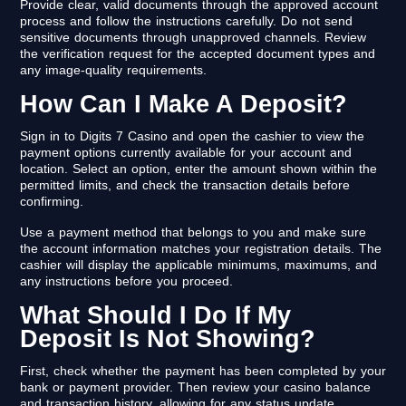
Provide clear, valid documents through the approved account
process and follow the instructions carefully. Do not send
sensitive documents through unapproved channels. Review
the verification request for the accepted document types and
any image-quality requirements.
How Can I Make A Deposit?
Sign in to Digits 7 Casino and open the cashier to view the
payment options currently available for your account and
location. Select an option, enter the amount shown within the
permitted limits, and check the transaction details before
confirming.
Use a payment method that belongs to you and make sure
the account information matches your registration details. The
cashier will display the applicable minimums, maximums, and
any instructions before you proceed.
What Should I Do If My
Deposit Is Not Showing?
First, check whether the payment has been completed by your
bank or payment provider. Then review your casino balance
and transaction history, allowing for any status update