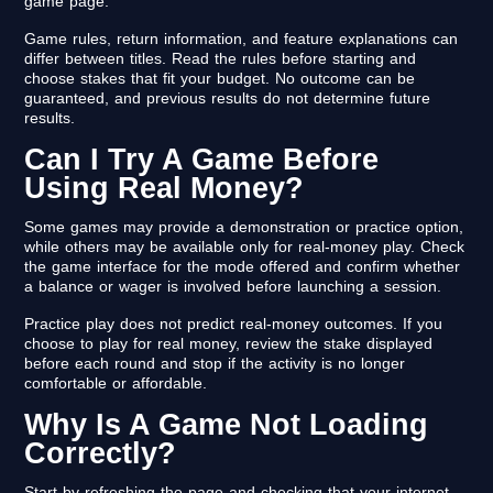
game page.
Game rules, return information, and feature explanations can
differ between titles. Read the rules before starting and
choose stakes that fit your budget. No outcome can be
guaranteed, and previous results do not determine future
results.
Can I Try A Game Before
Using Real Money?
Some games may provide a demonstration or practice option,
while others may be available only for real-money play. Check
the game interface for the mode offered and confirm whether
a balance or wager is involved before launching a session.
Practice play does not predict real-money outcomes. If you
choose to play for real money, review the stake displayed
before each round and stop if the activity is no longer
comfortable or affordable.
Why Is A Game Not Loading
Correctly?
Start by refreshing the page and checking that your internet