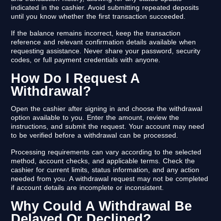
indicated in the cashier. Avoid submitting repeated deposits
until you know whether the first transaction succeeded.
If the balance remains incorrect, keep the transaction
reference and relevant confirmation details available when
requesting assistance. Never share your password, security
codes, or full payment credentials with anyone.
How Do I Request A
Withdrawal?
Open the cashier after signing in and choose the withdrawal
option available to you. Enter the amount, review the
instructions, and submit the request. Your account may need
to be verified before a withdrawal can be processed.
Processing requirements can vary according to the selected
method, account checks, and applicable terms. Check the
cashier for current limits, status information, and any action
needed from you. A withdrawal request may not be completed
if account details are incomplete or inconsistent.
Why Could A Withdrawal Be
Delayed Or Declined?