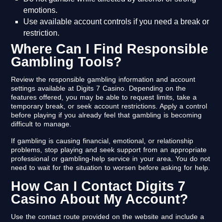
emotions.
Use available account controls if you need a break or
restriction.
Where Can I Find Responsible
Gambling Tools?
Review the responsible gambling information and account
settings available at Digits 7 Casino. Depending on the
features offered, you may be able to request limits, take a
temporary break, or seek account restrictions. Apply a control
before playing if you already feel that gambling is becoming
difficult to manage.
If gambling is causing financial, emotional, or relationship
problems, stop playing and seek support from an appropriate
professional or gambling-help service in your area. You do not
need to wait for the situation to worsen before asking for help.
How Can I Contact Digits 7
Casino About My Account?
Use the contact route provided on the website and include a