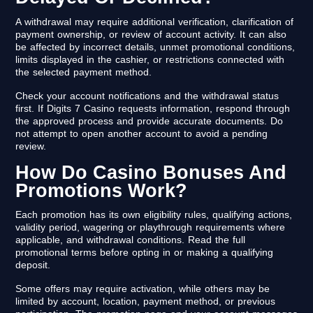
A withdrawal may require additional verification, clarification of
payment ownership, or review of account activity. It can also
be affected by incorrect details, unmet promotional conditions,
limits displayed in the cashier, or restrictions connected with
the selected payment method.
Check your account notifications and the withdrawal status
first. If Digits 7 Casino requests information, respond through
the approved process and provide accurate documents. Do
not attempt to open another account to avoid a pending
review.
How Do Casino Bonuses And
Promotions Work?
Each promotion has its own eligibility rules, qualifying actions,
validity period, wagering or playthrough requirements where
applicable, and withdrawal conditions. Read the full
promotional terms before opting in or making a qualifying
deposit.
Some offers may require activation, while others may be
limited by account, location, payment method, or previous