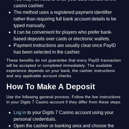
casino cashier.
The method uses a registered payment identifier
rather than requiring full bank account details to be
typed manually.
It can be convenient for players who prefer bank-
based deposits over cards or electronic wallets.
Payment instructions are usually clear once PayID
has been selected in the cashier.
These benefits do not guarantee that every PayID transaction
will be accepted or completed immediately. The available
experience depends on your bank, the cashier instructions
and any applicable account checks.
How To Make A Deposit
Use the following general process. Follow the live instructions
in your Digits 7 Casino account if they differ from these steps:
Log in
to your Digits 7 Casino account using your
personal credentials.
Open the cashier or banking area and choose the