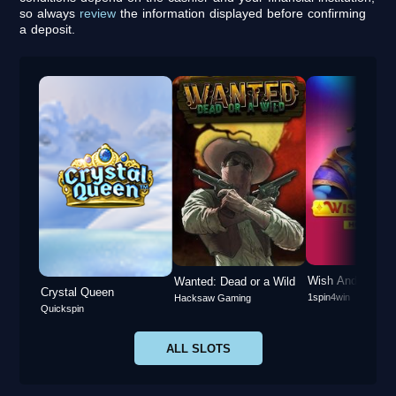
How Quickly Funds Arrive
so always
review
the information displayed before confirming
a deposit.
Can PayID Be Used For Withdrawals?
Security and Personal Information
Bonuses and Payid Deposits
Common Payment Issues
Other Ways to Fund Your Account
Make Deposits Responsibly
Wish And Spin H
Wanted: Dead or a Wild
Crystal Queen
Win
1spin4win
Hacksaw Gaming
Quickspin
ALL SLOTS