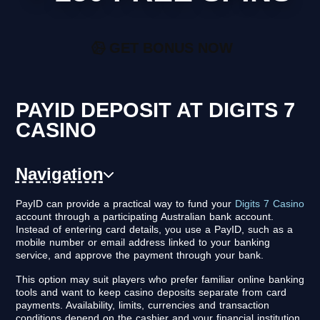
GET BONUS NOW
PAYID DEPOSIT AT DIGITS 7
CASINO
Navigation
What Payid Means
PayID can provide a practical way to fund your
Digits 7 Casino
account through a participating Australian bank account.
Why Players Select Payid
Instead of entering card details, you use a PayID, such as a
mobile number or email address linked to your banking
How to Make a Deposit
service, and approve the payment through your bank.
Availability and Account Requirements
This option may suit players who prefer familiar online banking
tools and want to keep casino deposits separate from card
Limits and Possible Charges
payments. Availability, limits, currencies and transaction
conditions depend on the cashier and your financial institution,