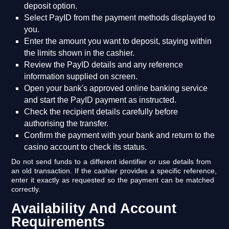
deposit option.
Select PayID from the payment methods displayed to
you.
Enter the amount you want to deposit, staying within
the limits shown in the cashier.
Review the PayID details and any reference
information supplied on screen.
Open your bank's approved online banking service
and start the PayID payment as instructed.
Check the recipient details carefully before
authorising the transfer.
Confirm the payment with your bank and return to the
casino account to check its status.
Do not send funds to a different identifier or use details from
an old transaction. If the cashier provides a specific reference,
enter it exactly as requested so the payment can be matched
correctly.
Availability And Account
Requirements