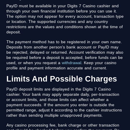
PayID must be available in your Digits 7 Casino cashier and
through your own financial institution before you can use it.
The option may not appear for every account, transaction type
or location. The supported currencies and any country
restrictions are the values and conditions shown at the time of
deposit.
The payment method has to be registered in your own name.
Deposits from another person's bank account or PayID may
be rejected, delayed or returned. Account verification may also
be required before a deposit is accepted, before funds can be
used, or when you request a
withdrawal
. Keep your casino
profile and payment information accurate and current.
Limits And Possible Charges
PayID deposit limits are displayed in the Digits 7 Casino
cashier. Your bank may apply separate daily, per-transaction
or account limits, and those limits can affect whether a
payment succeeds. If the amount you enter is outside the
permitted range, adjust it according to the cashier instructions
rather than sending multiple unapproved payments.
Any casino processing fee, bank charge or other transaction