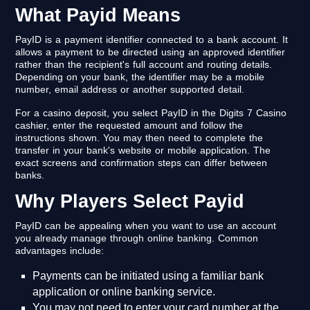
What Payid Means
PayID is a payment identifier connected to a bank account. It
allows a payment to be directed using an approved identifier
rather than the recipient's full account and routing details.
Depending on your bank, the identifier may be a mobile
number, email address or another supported detail.
For a casino deposit, you select PayID in the Digits 7 Casino
cashier, enter the requested amount and follow the
instructions shown. You may then need to complete the
transfer in your bank's website or mobile application. The
exact screens and confirmation steps can differ between
banks.
Why Players Select Payid
PayID can be appealing when you want to use an account
you already manage through online banking. Common
advantages include:
Payments can be initiated using a familiar bank
application or online banking service.
You may not need to enter your card number at the