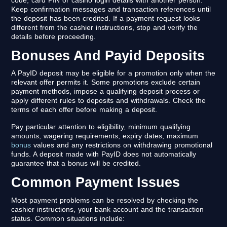
Keep confirmation messages and transaction references until
the deposit has been credited. If a payment request looks
different from the cashier instructions, stop and verify the
details before proceeding.
Bonuses And Payid Deposits
A PayID deposit may be eligible for a promotion only when the
relevant offer permits it. Some promotions exclude certain
payment methods, impose a qualifying deposit process or
apply different rules to deposits and withdrawals. Check the
terms of each offer before making a deposit.
Pay particular attention to eligibility, minimum qualifying
amounts, wagering requirements, expiry dates, maximum
bonus
values and any restrictions on withdrawing promotional
funds. A deposit made with PayID does not automatically
guarantee that a bonus will be credited.
Common Payment Issues
Most payment problems can be resolved by checking the
cashier instructions, your bank account and the transaction
status. Common situations include: