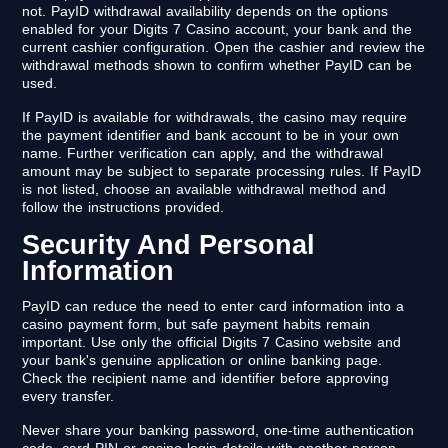
not. PayID withdrawal availability depends on the options
enabled for your Digits 7 Casino account, your bank and the
current cashier configuration. Open the cashier and review the
withdrawal methods shown to confirm whether PayID can be
used.
If PayID is available for withdrawals, the casino may require
the payment identifier and bank account to be in your own
name. Further verification can apply, and the withdrawal
amount may be subject to separate processing rules. If PayID
is not listed, choose an available withdrawal method and
follow the instructions provided.
Security And Personal
Information
PayID can reduce the need to enter card information into a
casino payment form, but safe payment habits remain
important. Use only the official Digits 7 Casino website and
your bank's genuine application or online banking page.
Check the recipient name and identifier before approving
every transfer.
Never share your banking password, one-time authentication
code, card PIN or casino login details with another person.