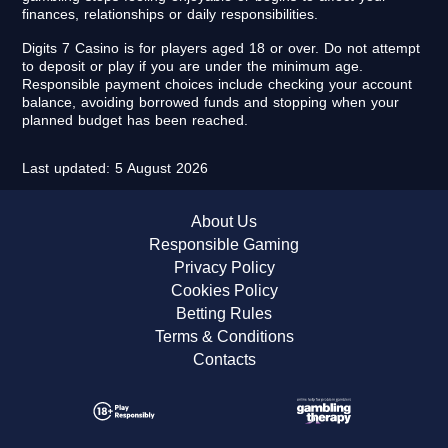
finances, relationships or daily responsibilities.
Digits 7 Casino is for players aged 18 or over. Do not attempt
to deposit or play if you are under the minimum age.
Responsible payment choices include checking your account
balance, avoiding borrowed funds and stopping when your
planned budget has been reached.
Last updated:
5 August 2026
About Us
Responsible Gaming
Privacy Policy
Cookies Policy
Betting Rules
Terms & Conditions
Contacts