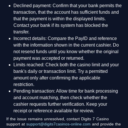
Declined payment: Confirm that your bank permits the
transaction, that the account has sufficient funds and
that the payment is within the displayed limits.
Contact your bank if its system has blocked the
transfer.
Incorrect details: Compare the PayID and reference
with the information shown in the current cashier. Do
not resend funds until you know whether the original
payment was accepted or returned.
Limits reached: Check both the casino limit and your
bank's daily or transaction limit. Try a permitted
amount only after confirming the applicable
restriction.
Pending transaction: Allow time for bank processing
and account matching, then check whether the
cashier requests further verification. Keep your
receipt or reference available for review.
If the issue remains unresolved, contact Digits 7 Casino
support at
support@digits7casinos-online.com
and provide the