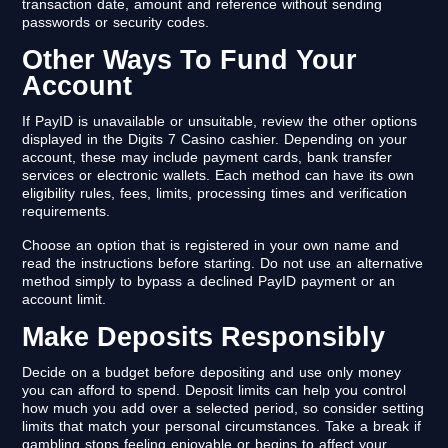
transaction date, amount and reference without sending
passwords or security codes.
Other Ways To Fund Your
Account
If PayID is unavailable or unsuitable, review the other options
displayed in the Digits 7 Casino cashier. Depending on your
account, these may include payment cards, bank transfer
services or electronic wallets. Each method can have its own
eligibility rules, fees, limits, processing times and verification
requirements.
Choose an option that is registered in your own name and
read the instructions before starting. Do not use an alternative
method simply to bypass a declined PayID payment or an
account limit.
Make Deposits Responsibly
Decide on a budget before depositing and use only money
you can afford to spend. Deposit limits can help you control
how much you add over a selected period, so consider setting
limits that match your personal circumstances. Take a break if
gambling stops feeling enjoyable or begins to affect your