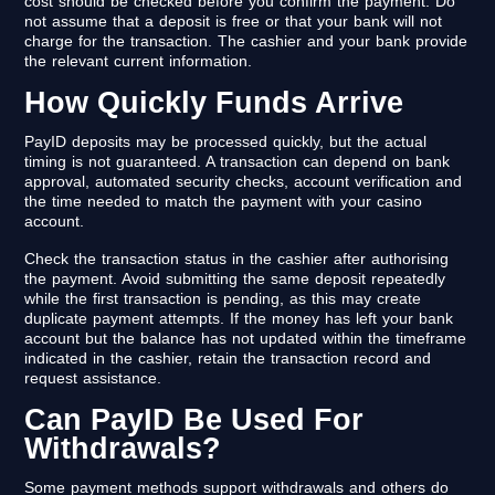
cost should be checked before you confirm the payment. Do
not assume that a deposit is free or that your bank will not
charge for the transaction. The cashier and your bank provide
the relevant current information.
How Quickly Funds Arrive
PayID deposits may be processed quickly, but the actual
timing is not guaranteed. A transaction can depend on bank
approval, automated security checks, account verification and
the time needed to match the payment with your casino
account.
Check the transaction status in the cashier after authorising
the payment. Avoid submitting the same deposit repeatedly
while the first transaction is pending, as this may create
duplicate payment attempts. If the money has left your bank
account but the balance has not updated within the timeframe
indicated in the cashier, retain the transaction record and
request assistance.
Can PayID Be Used For
Withdrawals?
Some payment methods support withdrawals and others do