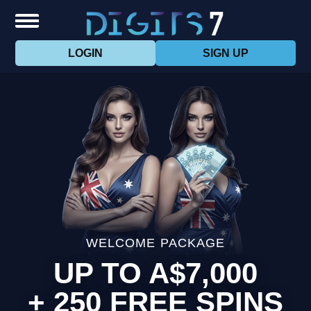
LOGIN
SIGN UP