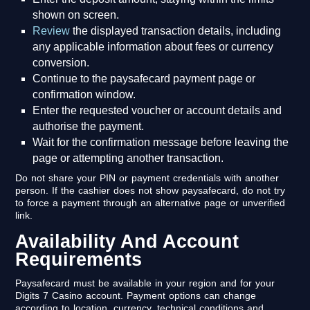
shown on screen.
Review
the displayed transaction details, including
any applicable information about fees or currency
conversion.
Continue to the paysafecard payment page or
confirmation window.
Enter the requested voucher or account details and
authorise the payment.
Wait for the confirmation message before leaving the
page or attempting another transaction.
Do not share your PIN or payment credentials with another
person. If the cashier does not show paysafecard, do not try
to force a payment through an alternative page or unverified
link.
Availability And Account
Requirements
Paysafecard must be available in your region and for your
Digits 7 Casino account. Payment options can change
according to location, currency, technical conditions and