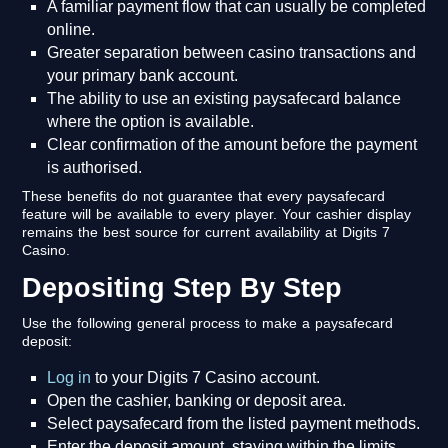
A familiar payment flow that can usually be completed
online.
Greater separation between casino transactions and
your primary bank account.
The ability to use an existing paysafecard balance
where the option is available.
Clear confirmation of the amount before the payment
is authorised.
These benefits do not guarantee that every paysafecard
feature will be available to every player. Your cashier display
remains the best source for current availability at Digits 7
Casino.
Depositing Step By Step
Use the following general process to make a paysafecard
deposit:
Log in
to your Digits 7 Casino account.
Open the cashier, banking or deposit area.
Select paysafecard from the listed payment methods.
Enter the deposit amount, staying within the limits