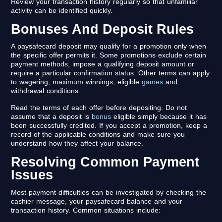
Review your transaction history regularly so that unfamiliar
activity can be identified quickly.
Bonuses And Deposit Rules
A paysafecard deposit may qualify for a promotion only when
the specific offer permits it. Some promotions exclude certain
payment methods, impose a qualifying deposit amount or
require a particular confirmation status. Other terms can apply
to wagering, maximum winnings, eligible
games
and
withdrawal conditions.
Read the terms of each offer before depositing. Do not
assume that a deposit is
bonus
eligible simply because it has
been successfully credited. If you accept a promotion, keep a
record of the applicable conditions and make sure you
understand how they affect your balance.
Resolving Common Payment
Issues
Most payment difficulties can be investigated by checking the
cashier message, your paysafecard balance and your
transaction history. Common situations include: