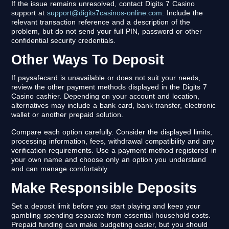
If the issue remains unresolved, contact Digits 7 Casino
support at
support@digits7casinos-online.com
. Include the
relevant transaction reference and a description of the
problem, but do not send your full PIN, password or other
confidential security credentials.
Other Ways To Deposit
If paysafecard is unavailable or does not suit your needs,
review the other payment methods displayed in the Digits 7
Casino cashier. Depending on your account and location,
alternatives may include a bank card, bank transfer, electronic
wallet or another prepaid solution.
Compare each option carefully. Consider the displayed limits,
processing information, fees, withdrawal compatibility and any
verification requirements. Use a payment method registered in
your own name and choose only an option you understand
and can manage comfortably.
Make Responsible Deposits
Set a deposit limit before you start playing and keep your
gambling spending separate from essential household costs.
Prepaid funding can make budgeting easier, but you should