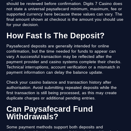
should be reviewed before confirmation. Digits 7 Casino does
not state a universal paysafecard minimum, maximum, fee or
supported currency here because these values can vary. The
final amount shown at checkout is the amount you should use
for your decision.
How Fast Is The Deposit?
Paysafecard deposits are generally intended for online
confirmation, but the time needed for funds to appear can
vary. A successful transaction may be reflected after the
payment provider and casino systems complete their checks.
Technical interruptions, account verification or a mismatch in
payment information can delay the balance update.
Check your casino balance and transaction history after
authorisation. Avoid submitting repeated deposits while the
first transaction is still being processed, as this may create
duplicate charges or additional pending entries.
Can Paysafecard Fund
Withdrawals?
Some payment methods support both deposits and