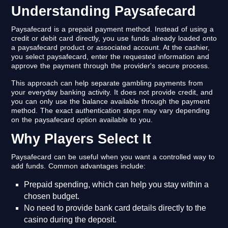
Understanding Paysafecard
Paysafecard is a prepaid payment method. Instead of using a
credit or debit card directly, you use funds already loaded onto
a paysafecard product or associated account. At the cashier,
you select paysafecard, enter the requested information and
approve the payment through the provider's secure process.
This approach can help separate gambling payments from
your everyday banking activity. It does not provide credit, and
you can only use the balance available through the payment
method. The exact authentication steps may vary depending
on the paysafecard option available to you.
Why Players Select It
Paysafecard can be useful when you want a controlled way to
add funds. Common advantages include:
Prepaid spending, which can help you stay within a
chosen budget.
No need to provide bank card details directly to the
casino during the deposit.