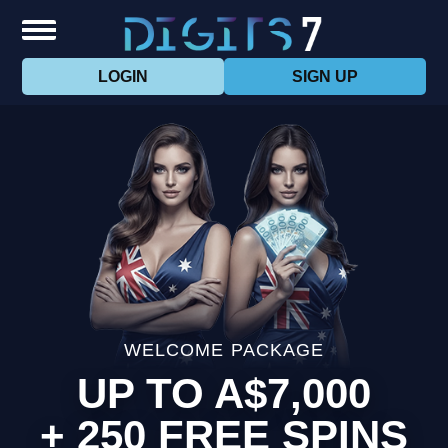
LOGIN
SIGN UP