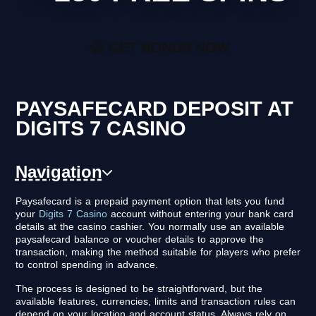
GET BONUS NOW
PAYSAFECARD DEPOSIT AT
DIGITS 7 CASINO
Navigation
Understanding Paysafecard
Paysafecard is a prepaid payment option that lets you fund
your
Why Players Select It
Digits 7 Casino
account without entering your bank card
details at the casino cashier. You normally use an available
paysafecard balance or voucher details to approve the
Depositing Step by Step
transaction, making the method suitable for players who prefer
to control spending in advance.
Availability and Account Requirements
The process is designed to be straightforward, but the
Limits, Costs and Currency
available features, currencies, limits and transaction rules can
depend on your location and account status. Always rely on