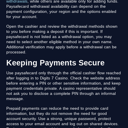
withdrawals
, while others are available only for adding funds.
Paysafecard withdrawal availability can depend on the
payment configuration, your region and the options enabled
for your account.
Open the cashier and review the withdrawal methods shown
to you before making a deposit if this is important. If
paysafecard is not listed as a withdrawal option, you may
need to select another eligible method in your own name.
Additional verification may apply before a withdrawal can be
processed.
Keeping Payments Secure
Use paysafecard only through the official cashier flow reached
after logging in to Digits 7 Casino. Check the website address
before entering a PIN or other sensitive information, and keep
payment credentials private. A casino representative should
not ask you to disclose a complete PIN through an informal
message.
Prepaid payments can reduce the need to provide card
information, but they do not remove the need for good
account security. Use a strong, unique password, protect
access to your email account and log out on shared devices.