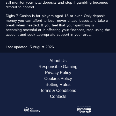
still monitor your total deposits and stop if gambling becomes
difficult to control.
Digits 7 Casino is for players aged 18 or over. Only deposit
money you can afford to lose, never chase losses and take a
break when needed. If you feel that your gambling is
becoming stressful or is affecting your finances, stop using the
account and seek appropriate support in your area.
Last updated:
5 August 2026
About Us
Responsible Gaming
Privacy Policy
Cookies Policy
Betting Rules
Terms & Conditions
Contacts