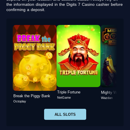
How Fast Is the Deposit?
the information displayed in the Digits 7 Casino cashier before
confirming a deposit.
Can Paysafecard Fund Withdrawals?
Keeping Payments Secure
Bonuses and Deposit Rules
Resolving Common Payment Issues
Other Ways to Deposit
Make Responsible Deposits
Triple Fortune
Mighty Wild: Gori
Break the Piggy Bank
NetGame
Wazdan
Octoplay
ALL SLOTS