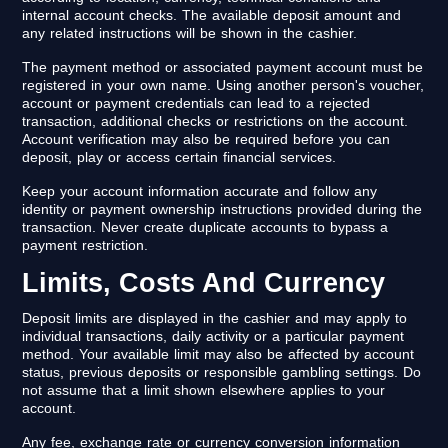
internal account checks. The available deposit amount and
any related instructions will be shown in the cashier.
The payment method or associated payment account must be
registered in your own name. Using another person's voucher,
account or payment credentials can lead to a rejected
transaction, additional checks or restrictions on the account.
Account verification may also be required before you can
deposit, play or access certain financial services.
Keep your account information accurate and follow any
identity or payment ownership instructions provided during the
transaction. Never create duplicate accounts to bypass a
payment restriction.
Limits, Costs And Currency
Deposit limits are displayed in the cashier and may apply to
individual transactions, daily activity or a particular payment
method. Your available limit may also be affected by account
status, previous deposits or responsible gambling settings. Do
not assume that a limit shown elsewhere applies to your
account.
Any fee, exchange rate or currency conversion information