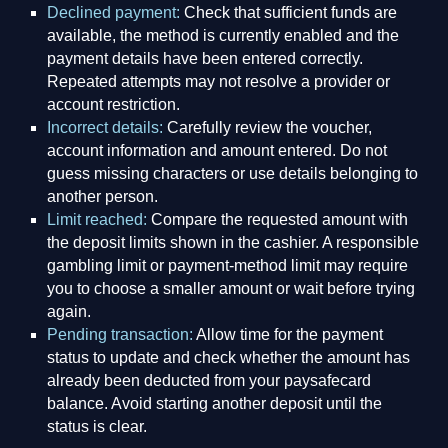
Declined payment:
Check that sufficient funds are
available, the method is currently enabled and the
payment details have been entered correctly.
Repeated attempts may not resolve a provider or
account restriction.
Incorrect details:
Carefully review the voucher,
account information and amount entered. Do not
guess missing characters or use details belonging to
another person.
Limit reached:
Compare the requested amount with
the deposit limits shown in the cashier. A responsible
gambling limit or payment-method limit may require
you to choose a smaller amount or wait before trying
again.
Pending transaction:
Allow time for the payment
status to update and check whether the amount has
already been deducted from your paysafecard
balance. Avoid starting another deposit until the
status is clear.