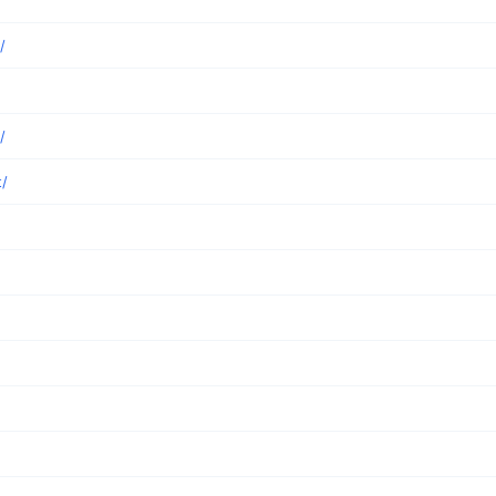
/
/
t/