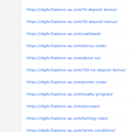
https://digits7casinos-au.com/10-deposit-bonus/
https://digits7casinos-au.com/50-deposit-bonus/
https://digits7casinos-au.com/cashback/
https://digits7casinos-au.com/bonus-code/
https://digits7casinos-au.com/about-us/
https://digits7casinos-au.com/100-no-deposit-bonus/
https://digits7casinos-au.com/promo-code/
https://digits7casinos-au.com/loyalty-program/
https://digits7casinos-au.com/bonuses/
https://digits7casinos-au.com/betting-rules/
https://digits7casinos-au.com/terms-conditions/