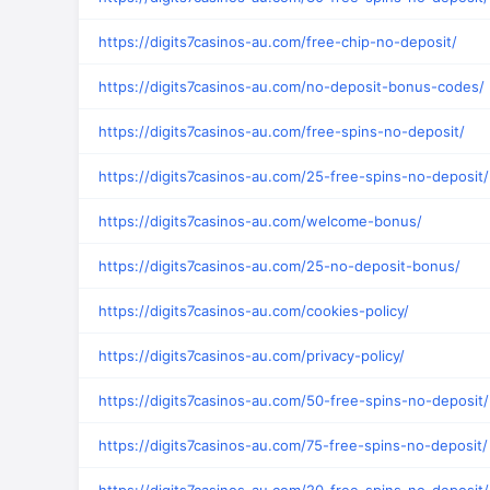
https://digits7casinos-au.com/free-chip-no-deposit/
https://digits7casinos-au.com/no-deposit-bonus-codes/
https://digits7casinos-au.com/free-spins-no-deposit/
https://digits7casinos-au.com/25-free-spins-no-deposit/
https://digits7casinos-au.com/welcome-bonus/
https://digits7casinos-au.com/25-no-deposit-bonus/
https://digits7casinos-au.com/cookies-policy/
https://digits7casinos-au.com/privacy-policy/
https://digits7casinos-au.com/50-free-spins-no-deposit/
https://digits7casinos-au.com/75-free-spins-no-deposit/