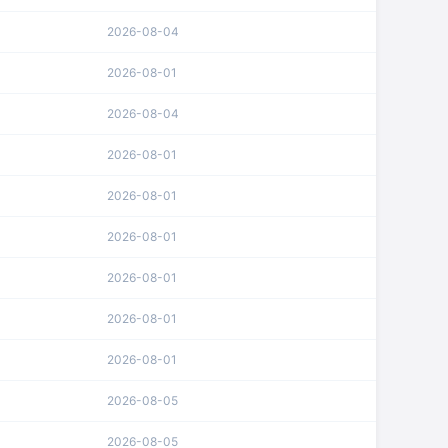
2026-08-04
2026-08-01
2026-08-04
2026-08-01
2026-08-01
2026-08-01
2026-08-01
2026-08-01
2026-08-01
2026-08-05
2026-08-05