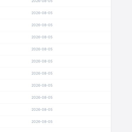
2026-08-05
2026-08-05
2026-08-05
2026-08-05
2026-08-05
2026-08-05
2026-08-05
2026-08-05
2026-08-05
2026-08-05
2026-08-05