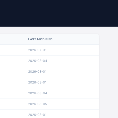
LAST MODIFIED
2026-07-31
2026-08-04
2026-08-01
2026-08-01
2026-08-04
2026-08-05
2026-08-01