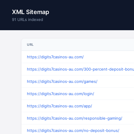
XML Sitemap
91 URLs indexed
URL
https://digits7casinos-au.com/
https://digits7casinos-au.com/300-percent-deposit-bon
https://digits7casinos-au.com/games/
https://digits7casinos-au.com/login/
https://digits7casinos-au.com/app/
https://digits7casinos-au.com/responsible-gaming/
https://digits7casinos-au.com/no-deposit-bonus/