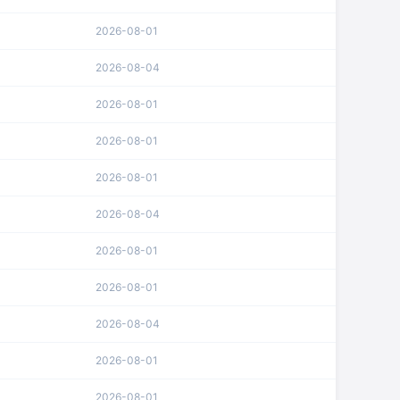
2026-08-01
2026-08-04
2026-08-01
2026-08-01
2026-08-01
2026-08-04
2026-08-01
2026-08-01
2026-08-04
2026-08-01
2026-08-01