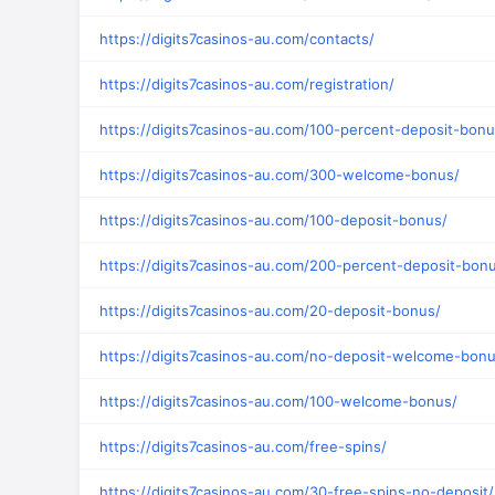
https://digits7casinos-au.com/contacts/
https://digits7casinos-au.com/registration/
https://digits7casinos-au.com/100-percent-deposit-bonu
https://digits7casinos-au.com/300-welcome-bonus/
https://digits7casinos-au.com/100-deposit-bonus/
https://digits7casinos-au.com/200-percent-deposit-bon
https://digits7casinos-au.com/20-deposit-bonus/
https://digits7casinos-au.com/no-deposit-welcome-bonu
https://digits7casinos-au.com/100-welcome-bonus/
https://digits7casinos-au.com/free-spins/
https://digits7casinos-au.com/30-free-spins-no-deposit/