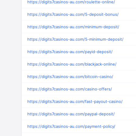
https://digits7casinos-au.com/roulette-online/
https://digits7casinos-au.com/5-deposit-bonus/
https://digits7casinos-au.com/minimum-deposit/
https://digits7casinos-au.com/5-minimum-deposit/
https://digits7casinos-au.com/payid-deposit/
https://digits7casinos-au.com/blackjack-online/
https://digits7casinos-au.com/bitcoin-casino/
https://digits7casinos-au.com/casino-offers/
https://digits7casinos-au.com/fast-payout-casino/
https://digits7casinos-au.com/paypal-deposit/
https://digits7casinos-au.com/payment-policy/