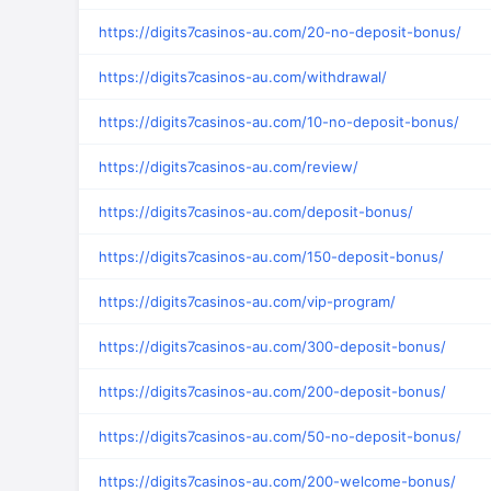
https://digits7casinos-au.com/20-no-deposit-bonus/
https://digits7casinos-au.com/withdrawal/
https://digits7casinos-au.com/10-no-deposit-bonus/
https://digits7casinos-au.com/review/
https://digits7casinos-au.com/deposit-bonus/
https://digits7casinos-au.com/150-deposit-bonus/
https://digits7casinos-au.com/vip-program/
https://digits7casinos-au.com/300-deposit-bonus/
https://digits7casinos-au.com/200-deposit-bonus/
https://digits7casinos-au.com/50-no-deposit-bonus/
https://digits7casinos-au.com/200-welcome-bonus/