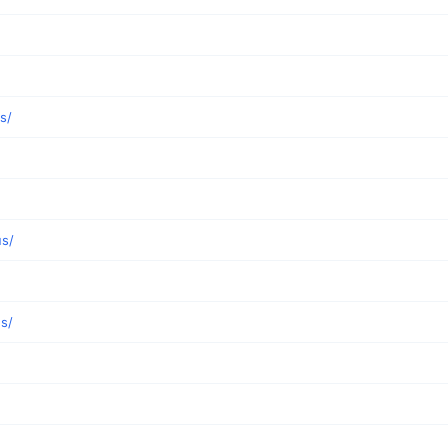
s/
us/
s/