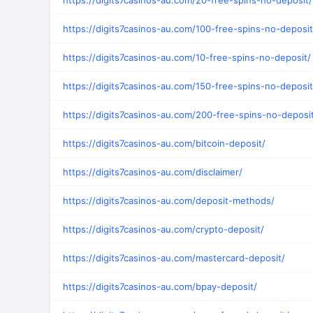
https://digits7casinos-au.com/20-free-spins-no-deposit/
https://digits7casinos-au.com/100-free-spins-no-deposit
https://digits7casinos-au.com/10-free-spins-no-deposit/
https://digits7casinos-au.com/150-free-spins-no-deposit
https://digits7casinos-au.com/200-free-spins-no-deposi
https://digits7casinos-au.com/bitcoin-deposit/
https://digits7casinos-au.com/disclaimer/
https://digits7casinos-au.com/deposit-methods/
https://digits7casinos-au.com/crypto-deposit/
https://digits7casinos-au.com/mastercard-deposit/
https://digits7casinos-au.com/bpay-deposit/