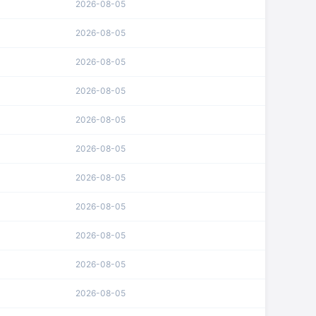
2026-08-05
2026-08-05
2026-08-05
2026-08-05
2026-08-05
2026-08-05
2026-08-05
2026-08-05
2026-08-05
2026-08-05
2026-08-05