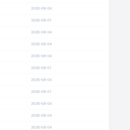
2026-08-04
2026-08-01
2026-08-04
2026-08-04
2026-08-04
2026-08-01
2026-08-04
2026-08-01
2026-08-04
2026-08-04
2026-08-04