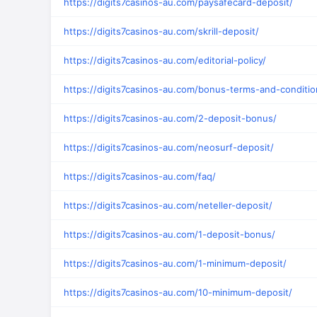
https://digits7casinos-au.com/paysafecard-deposit/
https://digits7casinos-au.com/skrill-deposit/
https://digits7casinos-au.com/editorial-policy/
https://digits7casinos-au.com/bonus-terms-and-conditio
https://digits7casinos-au.com/2-deposit-bonus/
https://digits7casinos-au.com/neosurf-deposit/
https://digits7casinos-au.com/faq/
https://digits7casinos-au.com/neteller-deposit/
https://digits7casinos-au.com/1-deposit-bonus/
https://digits7casinos-au.com/1-minimum-deposit/
https://digits7casinos-au.com/10-minimum-deposit/