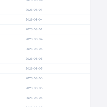
2026-08-01
2026-08-04
2026-08-01
2026-08-04
2026-08-05
2026-08-05
2026-08-05
2026-08-05
2026-08-05
2026-08-05