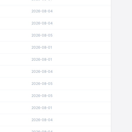
2026-08-04
2026-08-04
2026-08-05
2026-08-01
2026-08-01
2026-08-04
2026-08-05
2026-08-05
2026-08-01
2026-08-04
2026-08-04